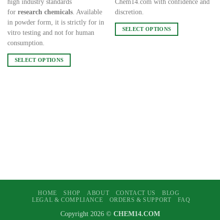
high industry standards
Chem14.com with confidence and
for
research chemicals
. Available
discretion.
in powder form, it is strictly for in
SELECT OPTIONS
vitro testing and not for human
This
consumption.
product
SELECT OPTIONS
has
This
multiple
product
variants.
has
The
multiple
options
variants.
may
The
be
options
chosen
may
on
be
the
chosen
product
on
page
the
HOME
SHOP
ABOUT
CONTACT US
BLOG
product
LEGAL & COMPLIANCE
ORDERS & SUPPORT
FAQ
page
Copyright 2026 ©
CHEM14.COM