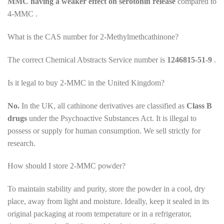
MMC having a weaker effect on serotonin release
compared to
4-MMC .
What is the CAS number for 2-Methylmethcathinone?
The correct Chemical Abstracts Service number is
1246815-51-9
.
Is it legal to buy 2-MMC in the United Kingdom?
No.
In the UK, all cathinone derivatives are classified as
Class B
drugs
under the Psychoactive Substances Act. It is illegal to
possess or supply for human consumption. We sell strictly for
research.
How should I store 2-MMC powder?
To maintain stability and purity, store the powder in a cool, dry
place, away from light and moisture. Ideally, keep it sealed in its
original packaging at room temperature or in a refrigerator,