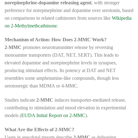
norepinephrine-dopamine releasing agent
, with stronger
preference for norepinephrine and dopamine over serotonin, based
on comparisons to related cathinones from sources like
Wikipedia
on 2-Methylmethcathinone
.
Mechanism of Action: How Does 2-MMC Work?
2-MMC
promotes neurotransmitter release by reversing
monoamine transporters (DAT, NET, SERT). This leads to
elevated dopamine and norepinephrine levels in synapses,
producing stimulant effects. Its potency at DAT and NET
resembles some amphetamine-like compounds, though less
serotonergic than MDMA or 4-MMC.
Studies indicate
2-MMC
induces transporter-mediated release,
contributing to stimulation and mood elevation in experimental
models (
EUDA Initial Report on 2-MMC
).
What Are the Effects of 2-MMC?
Users in anecdotal reports describe
2-MMC
as delivering