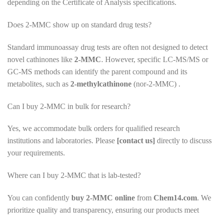
depending on the Certificate of Analysis specifications.
Does 2-MMC show up on standard drug tests?
Standard immunoassay drug tests are often not designed to detect
novel cathinones like
2-MMC
. However, specific LC-MS/MS or
GC-MS methods can identify the parent compound and its
metabolites, such as
2-methylcathinone
(nor-2-MMC) .
Can I buy 2-MMC in bulk for research?
Yes, we accommodate bulk orders for qualified research
institutions and laboratories. Please
[contact us]
directly to discuss
your requirements.
Where can I buy 2-MMC that is lab-tested?
You can confidently
buy 2-MMC online
from
Chem14.com
. We
prioritize quality and transparency, ensuring our products meet