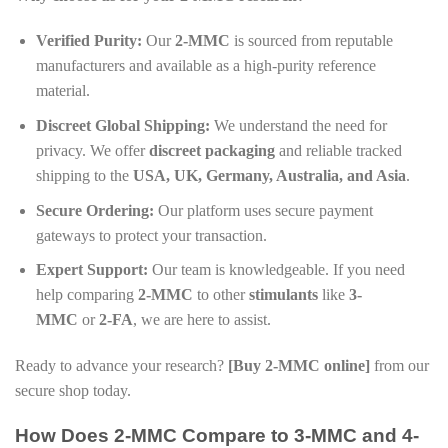
Verified Purity:
Our
2-MMC
is sourced from reputable
manufacturers and available as a high-purity reference
material.
Discreet Global Shipping:
We understand the need for
privacy. We offer
discreet packaging
and reliable tracked
shipping to the
USA, UK, Germany, Australia, and Asia
.
Secure Ordering:
Our platform uses secure payment
gateways to protect your transaction.
Expert Support:
Our team is knowledgeable. If you need
help comparing
2-MMC
to other
stimulants
like
3-
MMC
or
2-FA
, we are here to assist.
Ready to advance your research?
[Buy 2-MMC online]
from our
secure shop today.
How Does 2-MMC Compare to 3-MMC and 4-