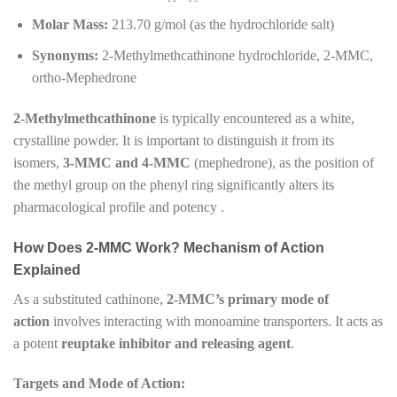
Molar Mass:
213.70 g/mol (as the hydrochloride salt)
Synonyms:
2-Methylmethcathinone hydrochloride, 2-MMC,
ortho-Mephedrone
2-Methylmethcathinone
is typically encountered as a white,
crystalline powder. It is important to distinguish it from its
isomers,
3-MMC and 4-MMC
(mephedrone), as the position of
the methyl group on the phenyl ring significantly alters its
pharmacological profile and potency .
How Does 2-MMC Work? Mechanism of Action
Explained
As a substituted cathinone,
2-MMC’s primary mode of
action
involves interacting with monoamine transporters. It acts as
a potent
reuptake inhibitor and releasing agent
.
Targets and Mode of Action: