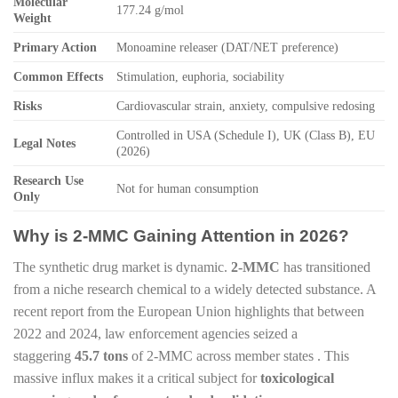
Molecular
177.24 g/mol
Weight
Primary Action
Monoamine releaser (DAT/NET preference)
Common Effects
Stimulation, euphoria, sociability
Risks
Cardiovascular strain, anxiety, compulsive redosing
Controlled in USA (Schedule I), UK (Class B), EU
Legal Notes
(2026)
Research Use
Not for human consumption
Only
Why is 2-MMC Gaining Attention in 2026?
The synthetic drug market is dynamic.
2-MMC
has transitioned
from a niche research chemical to a widely detected substance. A
recent report from the European Union highlights that between
2022 and 2024, law enforcement agencies seized a
staggering
45.7 tons
of 2-MMC across member states . This
massive influx makes it a critical subject for
toxicological