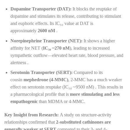
Dopamine Transporter (DAT):
It blocks the reuptake of
dopamine and stimulates its release, contributing to stimulant
and euphoric effects. Its IC₅₀ value at DAT is
approximately
2600 nM
.
Norepinephrine Transporter (NET):
It shows a higher
affinity for NET (
IC₅₀ ~270 nM
), leading to increased
sympathetic outflow—elevated heart rate, blood pressure, and
alertness .
Serotonin Transporter (SERT):
Compared to its
cousin
mephedrone (4-MMC)
, 2-MMC has a much weaker
effect on serotonin reuptake (IC₅₀ ~9500 nM) . This results in
a pharmacological profile that is
more stimulating and less
empathogenic
than MDMA or 4-MMC.
Key Insight from Research:
A study on structure-activity
relationships confirmed that
2-substituted cathinones are
generally weaker at SERT
compared to their 3- and 4-