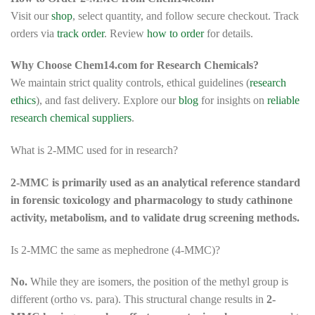
Visit our
shop
, select quantity, and follow secure checkout. Track
orders via
track order
. Review
how to order
for details.
Why Choose Chem14.com for Research Chemicals?
We maintain strict quality controls, ethical guidelines (
research
ethics
), and fast delivery. Explore our
blog
for insights on
reliable
research chemical suppliers
.
What is 2-MMC used for in research?
2-MMC is primarily used as an analytical reference standard
in forensic toxicology and pharmacology to study cathinone
activity, metabolism, and to validate drug screening methods.
Is 2-MMC the same as mephedrone (4-MMC)?
No.
While they are isomers, the position of the methyl group is
different (ortho vs. para). This structural change results in
2-