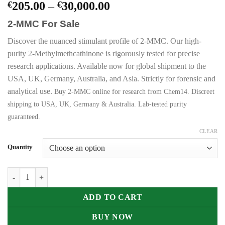
Price
€
205.00
–
€
30,000.00
range:
2-MMC For Sale
€205.00
through
Discover the nuanced stimulant profile of 2-MMC. Our high-
€30,000.00
purity 2-Methylmethcathinone is rigorously tested for precise
research applications. Available now for global shipment to the
USA, UK, Germany, Australia, and Asia. Strictly for forensic and
analytical use.
Buy 2-MMC online for research from Chem14. Discreet
shipping to USA, UK, Germany & Australia. Lab-tested purity
guaranteed.
CLEAR
Quantity
Buy 2-MMC (2-Methylmethcathinone) Online quantity
ADD TO CART
BUY NOW