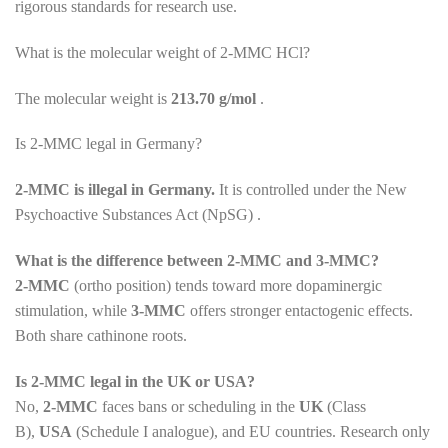
rigorous standards for research use.
What is the molecular weight of 2-MMC HCl?
The molecular weight is
213.70 g/mol
.
Is 2-MMC legal in Germany?
2-MMC is illegal in Germany.
It is controlled under the New
Psychoactive Substances Act (NpSG) .
What is the difference between 2-MMC and 3-MMC?
2-MMC
(ortho position) tends toward more dopaminergic
stimulation, while
3-MMC
offers stronger entactogenic effects.
Both share cathinone roots.
Is 2-MMC legal in the UK or USA?
No,
2-MMC
faces bans or scheduling in the
UK
(Class
B),
USA
(Schedule I analogue), and EU countries. Research only