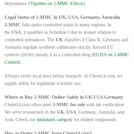
dependence (
Tripsitter on 2-MMC Effects
).
Legal Status of 2-MMC in UK, USA, Germany, Australia
2-MMC
falls under controlled status in many regions. In
the
USA
, it qualifies as Schedule I due to isomer relation to
controlled substances. The
UK
classifies it Class B. Germany and
Australia regulate synthetic cathinones strictly. Recent EU
controls (2026) classify it as a controlled drug (
EUDA on 2-MMC
Control
).
Always verify local laws before research. At Chem14.com, we
supply solely for legitimate scientific use.
Where to Buy 2-MMC Online Safely in UK USA Germany
Chem14.com offers pure
2-MMC for sale
with lab verification.
We serve researchers in the
UK
,
USA
, Germany, Australia, and
Asia. Check our
stimulants category
for related compounds.
How to Order 2-MMC from Chem14.com?