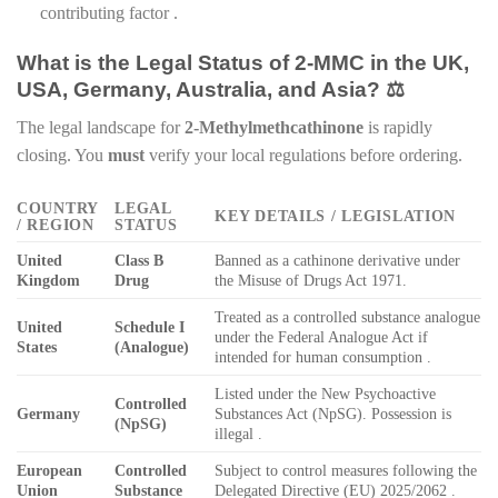
contributing factor .
What is the Legal Status of 2-MMC in the UK,
USA, Germany, Australia, and Asia? ⚖️
The legal landscape for
2-Methylmethcathinone
is rapidly
closing. You
must
verify your local regulations before ordering.
COUNTRY
LEGAL
KEY DETAILS / LEGISLATION
/ REGION
STATUS
United
Class B
Banned as a cathinone derivative under
Kingdom
Drug
the Misuse of Drugs Act 1971.
Treated as a controlled substance analogue
United
Schedule I
under the Federal Analogue Act if
States
(Analogue)
intended for human consumption .
Listed under the New Psychoactive
Controlled
Germany
Substances Act (NpSG). Possession is
(NpSG)
illegal .
European
Controlled
Subject to control measures following the
Union
Substance
Delegated Directive (EU) 2025/2062 .