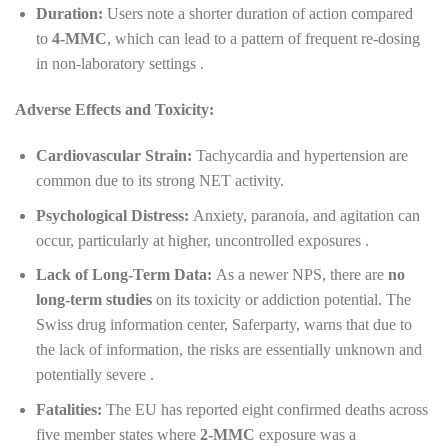
Duration:
Users note a shorter duration of action compared
to
4-MMC
, which can lead to a pattern of frequent re-dosing
in non-laboratory settings .
Adverse Effects and Toxicity:
Cardiovascular Strain:
Tachycardia and hypertension are
common due to its strong NET activity.
Psychological Distress:
Anxiety, paranoia, and agitation can
occur, particularly at higher, uncontrolled exposures .
Lack of Long-Term Data:
As a newer NPS, there are
no
long-term studies
on its toxicity or addiction potential. The
Swiss drug information center, Saferparty, warns that due to
the lack of information, the risks are essentially unknown and
potentially severe .
Fatalities:
The EU has reported eight confirmed deaths across
five member states where
2-MMC
exposure was a