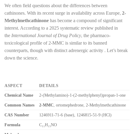
We often field questions about the differences between
cathinones. With its recent surge in availability across Europe,
2-
Methylmethcathinone
has become a compound of significant
interest. According to a 2025 systematic review published in
the
International Journal of Drug Policy
, the pharmaco-
toxicological profile of 2-MMC is similar to its banned
counterparts, though with distinct adrenergic activity . Let’s break
down the science.
ASPECT
DETAILS
Chemical Name
2-(Methylamino)-1-(2-methylphenyl)propan-1-one
Common Names
2-MMC
, ortomephedrone, 2-Methylmethcathinone
CAS Number
1246911-71-6 (base), 1246815-51-9 (HCl)
Formula
C₁₁H₁₅NO