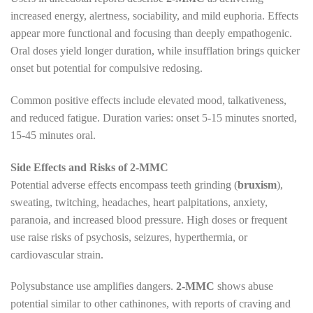
increased energy, alertness, sociability, and mild euphoria. Effects
appear more functional and focusing than deeply empathogenic.
Oral doses yield longer duration, while insufflation brings quicker
onset but potential for compulsive redosing.
Common positive effects include elevated mood, talkativeness,
and reduced fatigue. Duration varies: onset 5-15 minutes snorted,
15-45 minutes oral.
Side Effects and Risks of 2-MMC
Potential adverse effects encompass teeth grinding (
bruxism
),
sweating, twitching, headaches, heart palpitations, anxiety,
paranoia, and increased blood pressure. High doses or frequent
use raise risks of psychosis, seizures, hyperthermia, or
cardiovascular strain.
Polysubstance use amplifies dangers.
2-MMC
shows abuse
potential similar to other cathinones, with reports of craving and