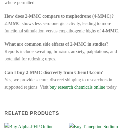
where permitted.
How does 2-MMC compare to mephedrone (4-MMC)?
2-MMC
shows less serotonergic activity, leading to more
functional stimulation versus empathogenic highs of
4-MMC
.
What are common side effects of 2-MMC in studies?
Reports include sweating, bruxism, anxiety, palpitations, and
potential for redosing urges.
Can I buy 2-MMC discreetly from Chem14.com?
Yes, we provide secure, discreet shipping to researchers in
supported regions. Visit
buy research chemicals online
today.
RELATED PRODUCTS