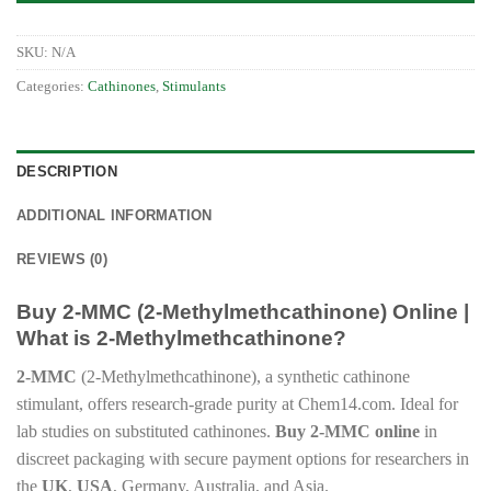
SKU:
N/A
Categories:
Cathinones
,
Stimulants
DESCRIPTION
ADDITIONAL INFORMATION
REVIEWS (0)
Buy 2-MMC (2-Methylmethcathinone) Online |
What is 2-Methylmethcathinone?
2-MMC
(2-Methylmethcathinone), a synthetic cathinone
stimulant, offers research-grade purity at Chem14.com. Ideal for
lab studies on substituted cathinones.
Buy 2-MMC online
in
discreet packaging with secure payment options for researchers in
the
UK
,
USA
, Germany, Australia, and Asia.