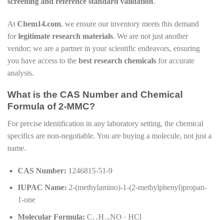
screening and reference standard validation
.
At
Chem14.com
, we ensure our inventory meets this demand
for
legitimate research materials
. We are not just another
vendor; we are a partner in your scientific endeavors, ensuring
you have access to the
best research chemicals
for accurate
analysis.
What is the CAS Number and Chemical
Formula of 2-MMC?
For precise identification in any laboratory setting, the chemical
specifics are non-negotiable. You are buying a molecule, not just a
name.
CAS Number:
1246815-51-9
IUPAC Name:
2-(methylamino)-1-(2-methylphenyl)propan-
1-one
Molecular Formula:
C₁₁H₁₅NO · HCl