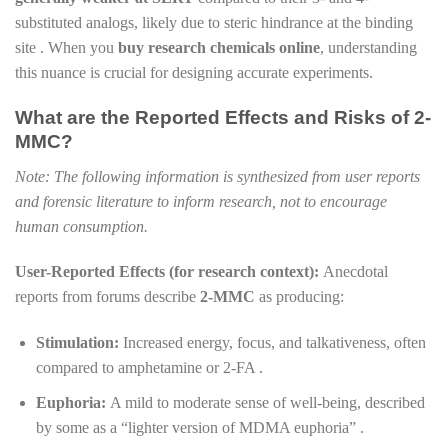
substituted analogs, likely due to steric hindrance at the binding
site . When you
buy research chemicals online
, understanding
this nuance is crucial for designing accurate experiments.
What are the Reported Effects and Risks of 2-
MMC?
Note: The following information is synthesized from user reports
and forensic literature to inform research, not to encourage
human consumption.
User-Reported Effects (for research context):
Anecdotal
reports from forums describe
2-MMC
as producing:
Stimulation:
Increased energy, focus, and talkativeness, often
compared to amphetamine or 2-FA .
Euphoria:
A mild to moderate sense of well-being, described
by some as a “lighter version of MDMA euphoria” .