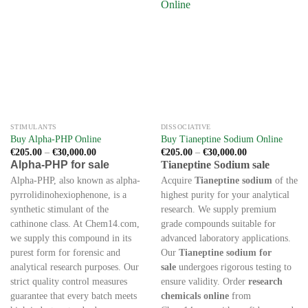
STIMULANTS
DISSOCIATIVE
Buy Alpha-PHP Online
Buy Tianeptine Sodium Online
Price
Price
€
205.00
–
€
30,000.00
€
205.00
–
€
30,000.00
range:
range:
Alpha-PHP for sale
Tianeptine Sodium sale
€205.00
€205.00
through
through
Alpha-PHP, also known as alpha-
Acquire
Tianeptine sodium
of the
€30,000.00
€30,000.00
pyrrolidinohexiophenone, is a
highest purity for your analytical
synthetic stimulant of the
research. We supply premium
cathinone class. At Chem14.com,
grade compounds suitable for
we supply this compound in its
advanced laboratory applications.
purest form for forensic and
Our
Tianeptine sodium for
analytical research purposes. Our
sale
undergoes rigorous testing to
strict quality control measures
ensure validity. Order
research
guarantee that every batch meets
chemicals online
from