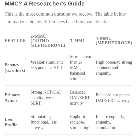
MMC? A Researcher’s Guide
This is the most common question we receive. The table below
summarizes the key differences based on available data .
2-MMC
4-MMC
FEATURE
(ORTHO-
3-MMC
(MEPHEDRONE)
MEPHEDRONE)
More potent
Weaker
stimulant;
than 2-
High potency; strong
Potency
less potent at SERT
MMC;
euphoria and
(vs. others)
.
balanced
empathy.
stimulant.
Strong NET/DAT
Balanced
Primary
Balanced but potent
activity; weak
DAT/SERT
Action
DAT/SERT activity.
SERT.
activity.
Stimulating,
Euphoric,
Intense euphoria,
User
functional, less
sociable,
empathy,
Profile
“love-y” .
stimulating.
stimulation.