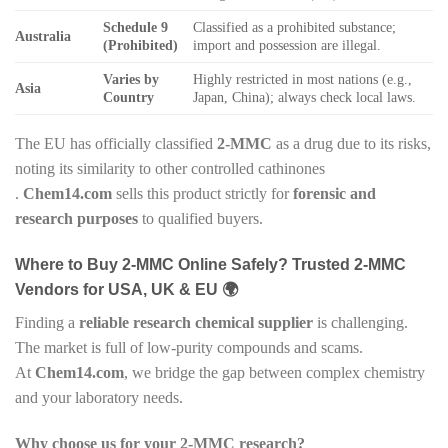
Schedule 9
Classified as a prohibited substance;
Australia
(Prohibited)
import and possession are illegal.
Varies by
Highly restricted in most nations (e.g.,
Asia
Country
Japan, China); always check local laws.
The EU has officially classified
2-MMC
as a drug due to its risks,
noting its similarity to other controlled cathinones
.
Chem14.com
sells this product strictly for
forensic and
research purposes
to qualified buyers.
Where to Buy 2-MMC Online Safely? Trusted 2-MMC
Vendors for USA, UK & EU 🌍
Finding a
reliable research chemical supplier
is challenging.
The market is full of low-purity compounds and scams.
At
Chem14.com
, we bridge the gap between complex chemistry
and your laboratory needs.
Why choose us for your 2-MMC research?