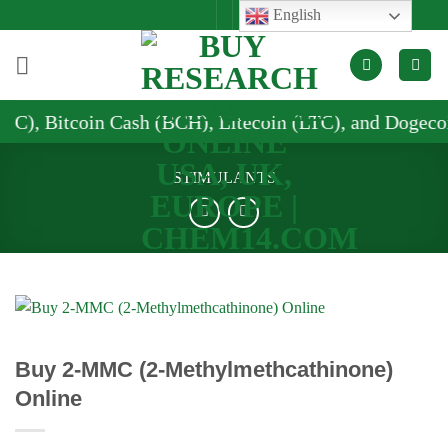
Skip
English
to
content
h (BCH), Litecoin (LTC), and Dogecoin (DOGE)
STIMULANTS
Buy 2-MMC (2-Methylmethcathinone)
Online