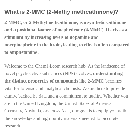
What is 2-MMC (2-Methylmethcathinone)?
2-MMC, or 2-Methylmethcathinone, is a synthetic cathinone
and a positional isomer of mephedrone (4-MMC). It acts as a
stimulant by increasing levels of dopamine and
norepinephrine in the brain, leading to effects often compared
to amphetamine .
Welcome to the Chem14.com research hub. As the landscape of
novel psychoactive substances (NPS) evolves,
understanding
the distinct properties of compounds like 2-MMC
becomes
vital for forensic and analytical chemists. We are here to provide
clarity, backed by data and a commitment to quality. Whether you
are in the United Kingdom, the United States of America,
Germany, Australia, or across Asia, our goal is to equip you with
the knowledge and high-purity materials needed for accurate
research.