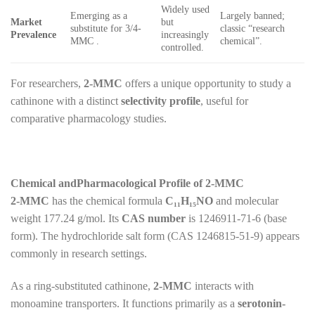
Widely used
Emerging as a
Largely banned;
Market
but
substitute for 3/4-
classic “research
Prevalence
increasingly
MMC .
chemical”.
controlled.
For researchers,
2-MMC
offers a unique opportunity to study a
cathinone with a distinct
selectivity profile
, useful for
comparative pharmacology studies.
Chemical andPharmacological Profile of 2-MMC
2-MMC
has the chemical formula
C₁₁H₁₅NO
and molecular
weight 177.24 g/mol. Its
CAS number
is 1246911-71-6 (base
form). The hydrochloride salt form (CAS 1246815-51-9) appears
commonly in research settings.
As a ring-substituted cathinone,
2-MMC
interacts with
monoamine transporters. It functions primarily as a
serotonin-