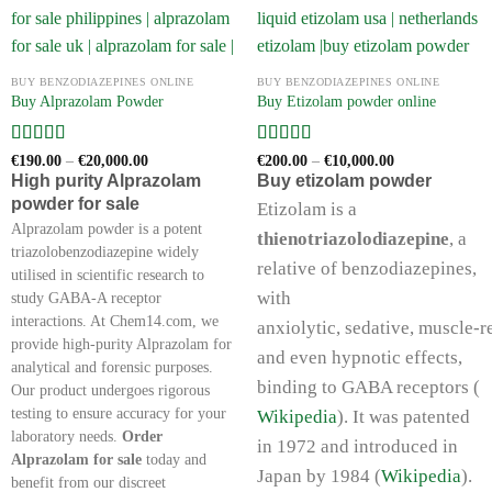
BUY BENZODIAZEPINES ONLINE
BUY BENZODIAZEPINES ONLINE
Buy Alprazolam Powder
Buy Etizolam powder online
Rated
5
out
Rated
5
out
Price
Price
€
190.00
–
€
20,000.00
€
200.00
–
€
10,000.00
range:
range:
of 5
of 5
High purity Alprazolam
Buy etizolam powder
€190.00
€200.00
powder for sale
through
through
Etizolam is a
€20,000.00
€10,000.00
Alprazolam powder is a potent
thienotriazolodiazepine
, a
triazolobenzodiazepine widely
relative of benzodiazepines,
utilised in scientific research to
with
study GABA-A receptor
interactions. At Chem14.com, we
anxiolytic, sedative, muscle‑r
provide high-purity Alprazolam for
and even hypnotic effects,
analytical and forensic purposes.
binding to GABA receptors (
Our product undergoes rigorous
testing to ensure accuracy for your
Wikipedia
). It was patented
laboratory needs.
Order
in 1972 and introduced in
Alprazolam for sale
today and
Japan by 1984 (
Wikipedia
).
benefit from our discreet