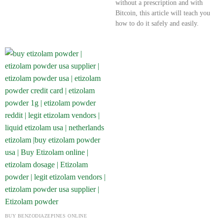
without a prescription and with
Bitcoin, this article will teach you
how to do it safely and easily.
BUY BENZODIAZEPINES ONLINE