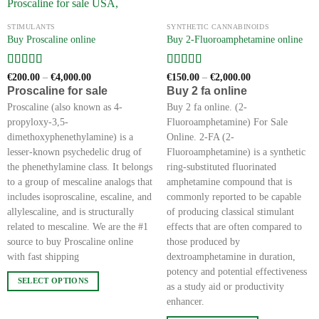
the
STIMULANTS
SYNTHETIC CANNABINOIDS
product
Buy Proscaline online
Buy 2-Fluoroamphetamine online
page
Rated
5
out
Rated
5
out
Price
Price
€
200.00
–
€
4,000.00
€
150.00
–
€
2,000.00
range:
range:
of 5
of 5
Proscaline for sale
Buy 2 fa online
€200.00
€150.00
through
through
Proscaline (also known as 4-
Buy 2 fa online. (2-
€4,000.00
€2,000.00
propyloxy-3,5-
Fluoroamphetamine) For Sale
dimethoxyphenethylamine) is a
Online. 2-FA (2-
lesser-known psychedelic drug of
Fluoroamphetamine) is a synthetic
the phenethylamine class. It belongs
ring-substituted fluorinated
to a group of mescaline analogs that
amphetamine compound that is
includes isoproscaline, escaline, and
commonly reported to be capable
allylescaline, and is structurally
of producing classical stimulant
related to mescaline. We are the #1
effects that are often compared to
source to buy Proscaline online
those produced by
with fast shipping
dextroamphetamine in duration,
potency and potential effectiveness
SELECT OPTIONS
as a study aid or productivity
This
enhancer.
product