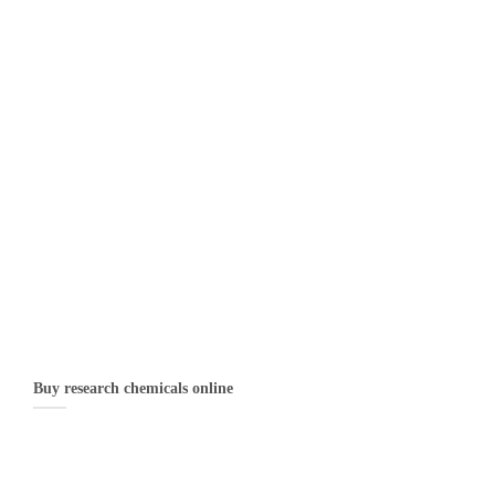
Buy research chemicals online