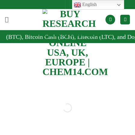
Skip
English
to
content
n Cash (BCH), Litecoin (LTC), and Dogecoin (DOGE)
Buy research
chemicals online