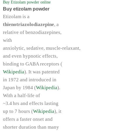
Buy Etizolam powder online
Buy etizolam powder
Etizolam is a
thienotriazolodiazepine
, a
relative of benzodiazepines,
with
anxiolytic, sedative, muscle‑relaxant,
and even hypnotic effects,
binding to GABA receptors (
Wikipedia
). It was patented
in 1972 and introduced in
Japan by 1984 (
Wikipedia
).
With a half‑life of
~3.4 hrs and effects lasting
up to 7 hours (
Wikipedia
), it
offers a faster onset and
shorter duration than many