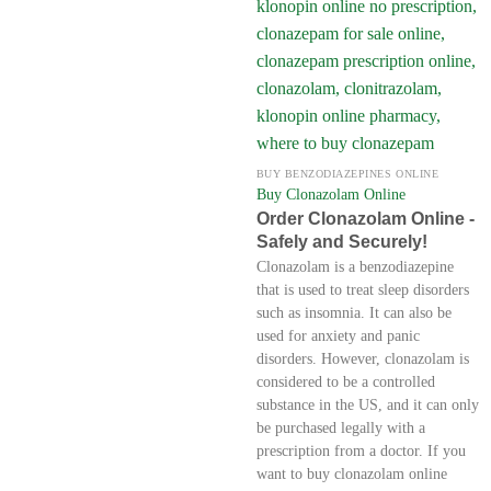
BUY BENZODIAZEPINES ONLINE
Buy Clonazolam Online
Order Clonazolam Online -
Safely and Securely!
Clonazolam is a benzodiazepine
that is used to treat sleep disorders
such as insomnia. It can also be
used for anxiety and panic
disorders. However, clonazolam is
considered to be a controlled
substance in the US, and it can only
be purchased legally with a
prescription from a doctor. If you
want to buy clonazolam online