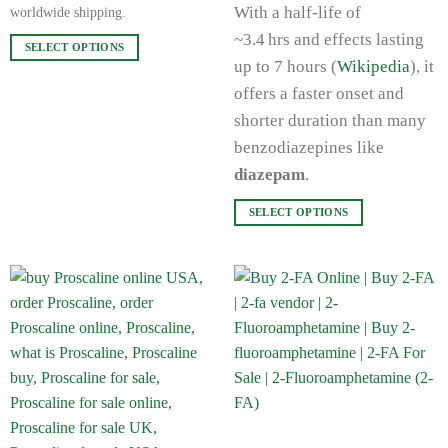
With a half‑life of
worldwide shipping.
~3.4 hrs and effects lasting
SELECT OPTIONS
up to 7 hours (
Wikipedia
), it
This
product
offers a faster onset and
has
shorter duration than many
multiple
benzodiazepines like
variants.
diazepam
.
The
options
SELECT OPTIONS
may
This
be
product
chosen
has
on
multiple
the
variants.
product
The
page
options
may
be
chosen
on