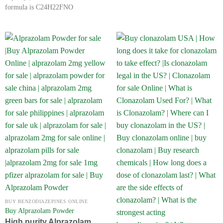
formula is C24H22FNO
BUY BENZODIAZEPINES ONLINE
Buy Alprazolam Powder
High purity Alprazolam