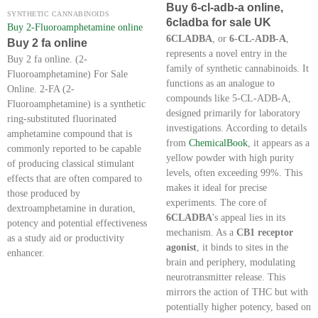
Buy 6-cl-adb-a online,
SYNTHETIC CANNABINOIDS
6cladba for sale UK
Buy 2-Fluoroamphetamine online
6CLADBA
, or
6-CL-ADB-A
,
Buy 2 fa online
represents a novel entry in the
Buy 2 fa online. (2-
family of synthetic cannabinoids. It
Fluoroamphetamine) For Sale
functions as an analogue to
Online. 2-FA (2-
compounds like 5-CL-ADB-A,
Fluoroamphetamine) is a synthetic
designed primarily for laboratory
ring-substituted fluorinated
investigations. According to details
amphetamine compound that is
from
ChemicalBook
, it appears as a
commonly reported to be capable
yellow powder with high purity
of producing classical stimulant
levels, often exceeding 99%. This
effects that are often compared to
makes it ideal for precise
those produced by
experiments. The core of
dextroamphetamine in duration,
6CLADBA
's appeal lies in its
potency and potential effectiveness
mechanism. As a
CB1 receptor
as a study aid or productivity
agonist
, it binds to sites in the
enhancer.
brain and periphery, modulating
neurotransmitter release. This
mirrors the action of THC but with
potentially higher potency, based on