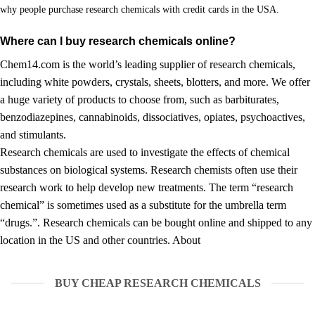
why people purchase research chemicals with credit cards in the USA.
Where can I buy research chemicals online?
Chem14.com is the world’s leading supplier of research chemicals,
including white powders, crystals, sheets,
blotters
, and more. We offer
a huge variety of products to choose from, such as
barbiturates
,
benzodiazepines
, cannabinoids, dissociatives, opiates, psychoactives,
and
stimulants.
Research chemicals are used to investigate the effects of chemical
substances on biological systems. Research chemists often use their
research work to help develop new treatments. The term “research
chemical” is sometimes used as a substitute for the umbrella term
“drugs.”. Research chemicals can be bought online and shipped to any
location in the US and other countries.
About
BUY CHEAP RESEARCH CHEMICALS