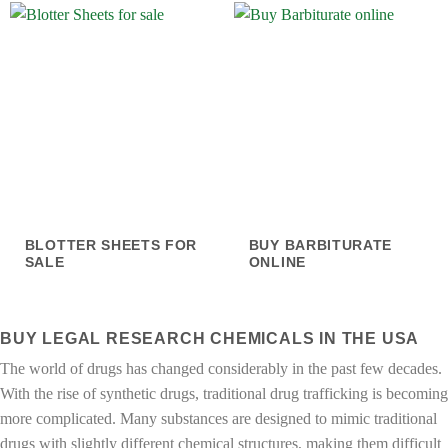
BLOTTER SHEETS FOR
BUY BARBITURATE
SALE
ONLINE
BUY LEGAL RESEARCH CHEMICALS IN THE USA
The world of drugs has changed considerably in the past few decades.
With the rise of synthetic drugs, traditional drug trafficking is becoming
more complicated. Many substances are designed to mimic traditional
drugs with slightly different chemical structures, making them difficult