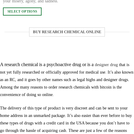
your misery, agony, and sadness.
chosen
SELECT OPTIONS
on
This
the
product
product
has
page
BUY RESEARCH CHEMICAL ONLINE
multiple
variants.
The
Are research chemicals designer drugs?
options
may
A research chemical is a psychoactive drug or is a
designer drug
that is
be
not yet fully researched or officially approved for medical use. It’s also known
chosen
as an RC, and it goes by other names such as legal highs and designer drugs.
on
Among the many reasons to order research chemicals with bitcoin is the
the
product
convenience of doing so online.
page
The delivery of this type of product is very discreet and can be sent to your
home address in an unmarked package. It’s also easier than ever before to buy
these types of drugs with a credit card in the USA because you don’t have to
go through the hassle of acquiring cash. These are just a few of the reasons