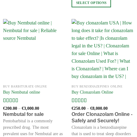
SELECT OPTIONS
has
multiple
This
variants.
product
The
has
options
multiple
may
variants.
be
The
chosen
options
on
may
the
be
product
chosen
page
on
the
BUY BARBITURATE ONLINE
BUY BENZODIAZEPINES ONLINE
product
Buy Nembutal online
Buy Clonazolam Online
page
Rated
5
out
Rated
4
Price
Price
€
200.00
–
€
3,000.00
€
250.00
–
€
8,000.00
range:
range:
of 5
out of 5
Nembutal for sale
Order Clonazolam Online -
€200.00
€250.00
Safely and Securely!
through
through
Pentobarbital is a commonly
€3,000.00
€8,000.00
prescribed drug. The most
Clonazolam is a benzodiazepine
prevalent uses for Nembutal are as
that is used to treat sleep disorders