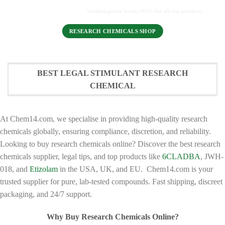
Verified purity levels ≥99% for all our products
RESEARCH CHEMICALS SHOP
BEST LEGAL STIMULANT RESEARCH
CHEMICAL
At Chem14.com, we specialise in providing high-quality research
chemicals globally, ensuring compliance, discretion, and reliability.
Looking to buy research chemicals online? Discover the best research
chemicals supplier, legal tips, and top products like
6CLADBA
, JWH-
018, and
Etizolam
in the USA, UK, and EU. Chem14.com is your
trusted supplier for pure, lab-tested compounds. Fast shipping, discreet
packaging, and 24/7 support.
Why Buy Research Chemicals Online?