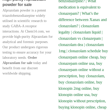
powder for sale
Alprazolam powder is a potent
triazolobenzodiazepine widely
utilised in scientific research to
study GABA-A receptor
interactions. At Chem14.com, we
provide high-purity Alprazolam for
analytical and forensic purposes.
Our product undergoes rigorous
testing to ensure accuracy for your
laboratory needs.
Order
Alprazolam for sale
today and
benefit from our discreet
worldwide shipping.