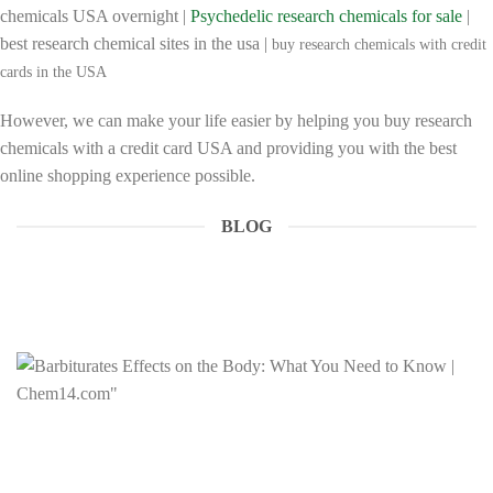
chemicals USA overnight |
Psychedelic research chemicals for sale
|
best research chemical sites in the usa |
buy research chemicals with credit
cards in the USA
However, we can make your life easier by helping you buy research
chemicals with a credit card USA and providing you with the best
online shopping experience possible.
BLOG