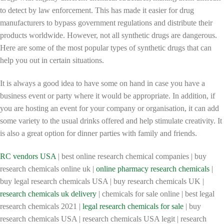
to detect by law enforcement. This has made it easier for drug
manufacturers to bypass government regulations and distribute their
products worldwide. However, not all synthetic drugs are dangerous.
Here are some of the most popular types of synthetic drugs that can
help you out in certain situations.
It is always a good idea to have some on hand in case you have a
business event or party where it would be appropriate. In addition, if
you are hosting an event for your company or organisation, it can add
some variety to the usual drinks offered and help stimulate creativity. It
is also a great option for dinner parties with family and friends.
RC vendors USA
| best online research chemical companies | buy
research chemicals online uk |
online pharmacy research chemicals
|
buy legal research chemicals USA | buy research chemicals UK |
research chemicals uk delivery
| chemicals for sale online | best legal
research chemicals 2021 |
legal research chemicals for sale
| buy
research chemicals USA | research chemicals USA legit | research