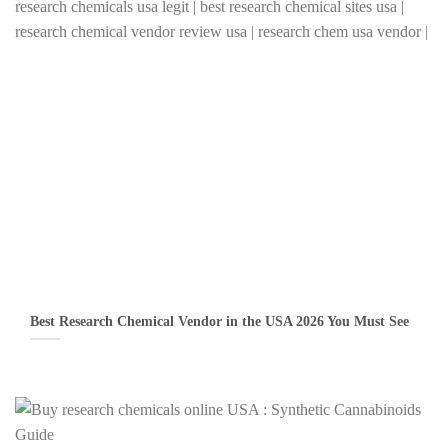
Best Research Chemical Vendor in the USA 2026 You Must See