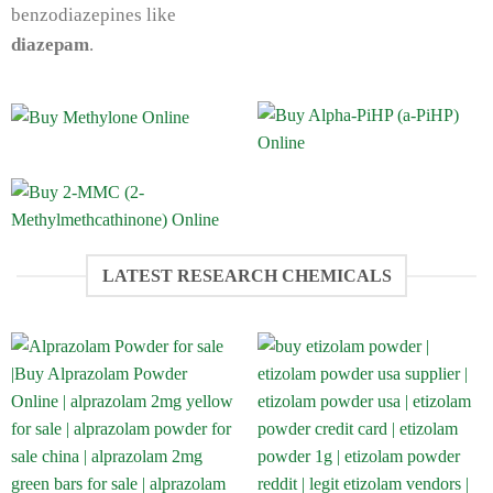
benzodiazepines like
diazepam
.
LATEST RESEARCH CHEMICALS