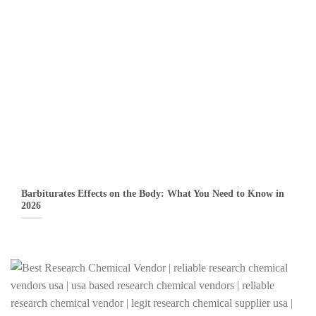
Barbiturates Effects on the Body: What You Need to Know in
2026