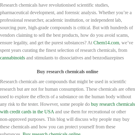
Research chemicals have revolutionised scientific studies,
pharmaceutical development, and forensic analysis. Whether you’re a
professional researcher, academic institution, or independent lab,
sourcing pure, high-grade compounds is critical. But with hundreds of
vendors claiming to sell the best products, how do you avoid scams,
ensure legality, and get the purest substances? At
Chem14.com
, we’ve
spent years curating the finest selection of research chemicals, from
cannabinoids
and stimulants to dissociatives and benzodiazepines
Buy research chemicals online
Research chemicals are compounds that might be used in scientific
research but are not for human consumption. These chemicals are often
used to explore the effects of a substance on the human body without
any risk to the tester. However, some people do
buy research chemicals
with credit cards in the USA
and use them for recreational or other
non-approved purposes. This blog will discuss why people may buy
these chemicals and how you can protect yourself from these
substances.
Buy research chemicals online