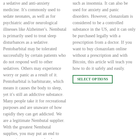
a sedative and anti-anxiety
such as insomnia. It can also be
medicine. It's commonly used to
used for anxiety and panic
sedate neonates, as well as for
disorders. However, clonazolam is
psychiatric and/or neurological
considered to be a controlled
illnesses like Alzheimer's. Nembutal
substance in the US, and it can only
is primarily used to treat sleep
be purchased legally with a
disturbances as a sedative.
prescription from a doctor. If you
Pentobarbital may be tolerated
want to buy clonazolam online
successfully by certain patients who
without a prescription and with
do not respond well to other
Bitcoin, this article will teach you
sedatives. Others may experience
how to do it safely and easily.
worry or panic as a result of it.
SELECT OPTIONS
Pentobarbital is barbiturate, which
This
means it causes the body to sleep,
product
yet it's still an addictive substance.
has
Many people take it for recreational
multiple
purposes and are unaware of how
variants.
rapidly they can get addicted. We
The
are a legitimate Nembutal supplier.
options
With the greatest Nembutal
may
supplies, you may put an end to
be