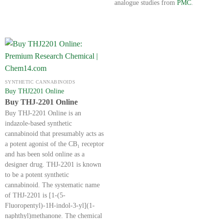
analogue studies from
PMC
.
SYNTHETIC CANNABINOIDS
Buy THJ2201 Online
Buy THJ-2201 Online
Buy THJ-2201 Online is an
indazole-based synthetic
cannabinoid that presumably acts as
a potent agonist of the CB₁ receptor
and has been sold online as a
designer drug. THJ-2201 is known
to be a potent synthetic
cannabinoid. The systematic name
of THJ-2201 is [1-(5-
Fluoropentyl)-1H-indol-3-yl](1-
naphthyl)methanone. The chemical