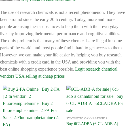
The use of research chemicals is not a recent phenomenon. They have
been around since the early 20th century. Today, more and more
people are using these substances to help them with their everyday
lives by improving their mental performance and cognitive abilities.
The only problem is that many of these chemicals are illegal in some
parts of the world, and most people find it hard to get access to them.
However, we can make your life easier by helping you buy research
chemicals with a credit card in the USA and providing you with the
best online shopping experience possible.
Legit research chemical
vendors USA selling at cheap prices
SYNTHETIC CANNABINOIDS
Buy 6CLADBA (6-CL-ADB-A)