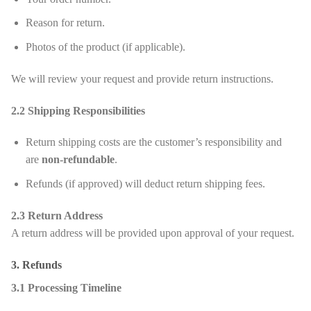
Reason for return.
Photos of the product (if applicable).
We will review your request and provide return instructions.
2.2 Shipping Responsibilities
Return shipping costs are the customer’s responsibility and
are
non-refundable
.
Refunds (if approved) will deduct return shipping fees.
2.3 Return Address
A return address will be provided upon approval of your request.
3. Refunds
3.1 Processing Timeline