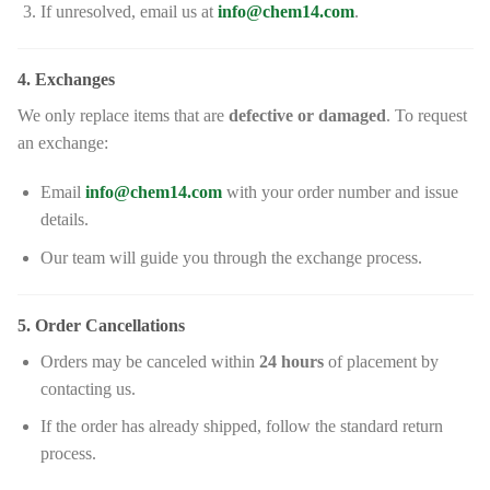
If unresolved, email us at
info@chem14.com
.
4. Exchanges
We only replace items that are
defective or damaged
. To request
an exchange:
Email
info@chem14.com
with your order number and issue
details.
Our team will guide you through the exchange process.
5. Order Cancellations
Orders may be canceled within
24 hours
of placement by
contacting us.
If the order has already shipped, follow the standard return
process.