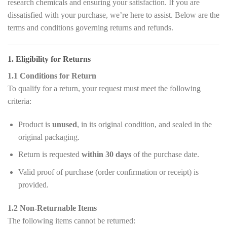
research chemicals and ensuring your satisfaction. If you are
dissatisfied with your purchase, we’re here to assist. Below are the
terms and conditions governing returns and refunds.
1. Eligibility for Returns
1.1 Conditions for Return
To qualify for a return, your request must meet the following
criteria:
Product is
unused
, in its original condition, and sealed in the
original packaging.
Return is requested
within 30 days
of the purchase date.
Valid proof of purchase (order confirmation or receipt) is
provided.
1.2 Non-Returnable Items
The following items cannot be returned: