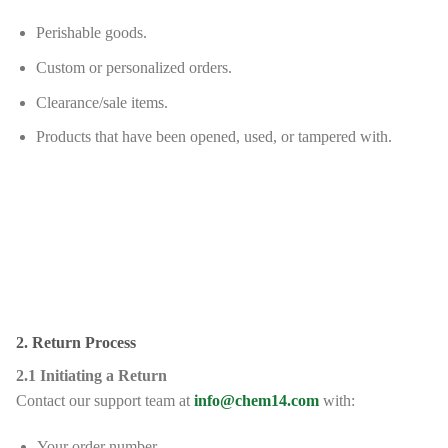
Perishable goods.
Custom or personalized orders.
Clearance/sale items.
Products that have been opened, used, or tampered with.
2. Return Process
2.1 Initiating a Return
Contact our support team at
info@chem14.com
with:
Your order number.