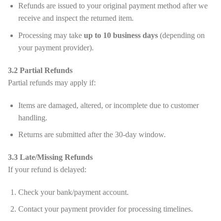
Refunds are issued to your original payment method after we
receive and inspect the returned item.
Processing may take
up to 10 business days
(depending on
your payment provider).
3.2 Partial Refunds
Partial refunds may apply if:
Items are damaged, altered, or incomplete due to customer
handling.
Returns are submitted after the 30-day window.
3.3 Late/Missing Refunds
If your refund is delayed:
Check your bank/payment account.
Contact your payment provider for processing timelines.