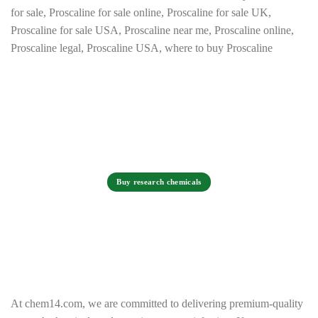
Buy research chemicals
At chem14.com, we are committed to delivering premium-quality