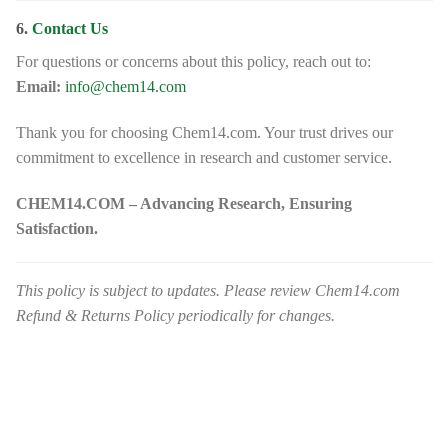
6.
Contact Us
For questions or concerns about this policy, reach out to:
Email:
info@chem14.com
Thank you for choosing Chem14.com. Your trust drives our
commitment to excellence in research and customer service.
CHEM14.COM – Advancing Research, Ensuring
Satisfaction.
This policy is subject to updates. Please review Chem14.com
Refund & Returns Policy periodically for changes.