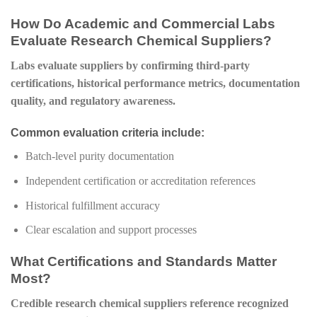
How Do Academic and Commercial Labs
Evaluate Research Chemical Suppliers?
Labs evaluate suppliers by confirming third-party
certifications, historical performance metrics, documentation
quality, and regulatory awareness.
Common evaluation criteria include:
Batch-level purity documentation
Independent certification or accreditation references
Historical fulfillment accuracy
Clear escalation and support processes
What Certifications and Standards Matter
Most?
Credible research chemical suppliers reference recognized