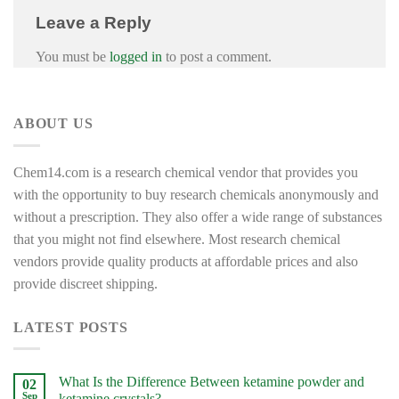
Leave a Reply
You must be
logged in
to post a comment.
ABOUT US
Chem14.com is a research chemical vendor that provides you
with the opportunity to buy research chemicals anonymously and
without a prescription. They also offer a wide range of substances
that you might not find elsewhere. Most research chemical
vendors provide quality products at affordable prices and also
provide discreet shipping.
LATEST POSTS
What Is the Difference Between ketamine powder and
02
Sep
ketamine crystals?