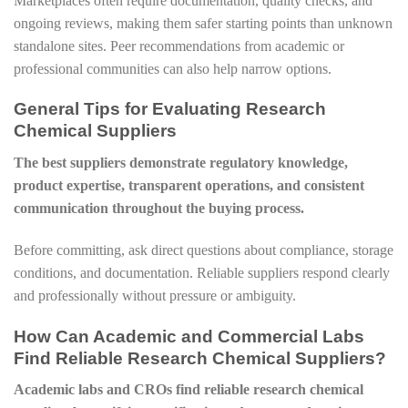
Marketplaces often require documentation, quality checks, and
ongoing reviews, making them safer starting points than unknown
standalone sites. Peer recommendations from academic or
professional communities can also help narrow options.
General Tips for Evaluating Research
Chemical Suppliers
The best suppliers demonstrate regulatory knowledge,
product expertise, transparent operations, and consistent
communication throughout the buying process.
Before committing, ask direct questions about compliance, storage
conditions, and documentation. Reliable suppliers respond clearly
and professionally without pressure or ambiguity.
How Can Academic and Commercial Labs
Find Reliable Research Chemical Suppliers?
Academic labs and CROs find reliable research chemical