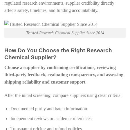
regulated research environments, supplier credibility directly
affects safety, timelines, and funding accountability.
Trusted Research Chemical Supplier Since 2014
How Do You Choose the Right Research
Chemical Supplier?
Choose a supplier by confirming certifications, reviewing
third-party feedback, evaluating transparency, and assessing
shipping reliability and customer support.
After the initial screening, compare suppliers using clear criteria:
Documented purity and batch information
Independent reviews or academic references
Transparent pricing and refund policies