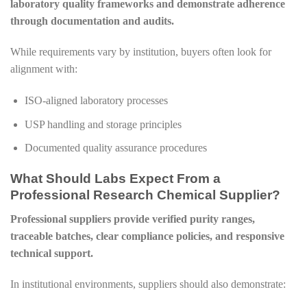
laboratory quality frameworks and demonstrate adherence
through documentation and audits.
While requirements vary by institution, buyers often look for
alignment with:
ISO-aligned laboratory processes
USP handling and storage principles
Documented quality assurance procedures
What Should Labs Expect From a
Professional Research Chemical Supplier?
Professional suppliers provide verified purity ranges,
traceable batches, clear compliance policies, and responsive
technical support.
In institutional environments, suppliers should also demonstrate: