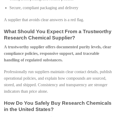
Secure, compliant packaging and delivery
A supplier that avoids clear answers is a red flag.
What Should You Expect From a Trustworthy
Research Chemical Supplier?
A trustworthy supplier offers documented purity levels, clear
compliance policies, responsive support, and traceable
handling of regulated substances.
Professionally run suppliers maintain clear contact details, publish
operational policies, and explain how compounds are sourced,
stored, and shipped. Consistency and transparency are stronger
indicators than price alone.
How Do You Safely Buy Research Chemicals
in the United States?