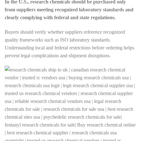
In the U.S., research chemicals should be purchased only
from suppliers meeting recognized laboratory standards and
clearly complying with federal and state regulations.
Buyers should verify whether suppliers reference recognized
quality frameworks such as ISO laboratory standards.
Understanding local and federal restrictions before ordering helps
prevent legal complications and shipment disruptions.