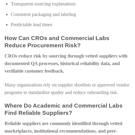
Transparent sourcing explanations
Consistent packaging and labeling
Predictable lead times
How Can CROs and Commercial Labs
Reduce Procurement Risk?
CROs reduce risk by sourcing through vetted suppliers with
documented QA processes, historical reliability data, and
verifiable customer feedback.
Many organizations rely on supplier shortlists or approved vendor
programs to standardize quality and reduce onboarding risk.
Where Do Academic and Commercial Labs
Find Reliable Suppliers?
Reliable suppliers are commonly identified through vetted
marketplaces, institutional recommendations, and peer-