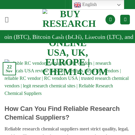
Skip
English
to
content
), Bitcoin Cash (BCH), Litecoin (LTC), and Dogecoin 
22
Nov
How Can You Find Reliable Research
Chemical Suppliers?
Reliable research chemical suppliers meet strict quality, legal,