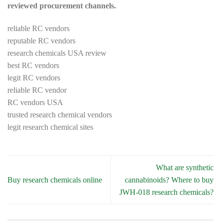
reviewed procurement channels.
reliable RC vendors
reputable RC vendors
research chemicals USA review
best RC vendors
legit RC vendors
reliable RC vendor
RC vendors USA
trusted research chemical vendors
legit research chemical sites
What are synthetic
Buy research chemicals online
cannabinoids? Where to buy
JWH-018 research chemicals?