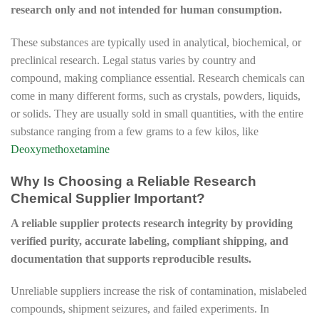
research only and not intended for human consumption.
These substances are typically used in analytical, biochemical, or
preclinical research. Legal status varies by country and
compound, making compliance essential. Research chemicals can
come in many different forms, such as crystals, powders, liquids,
or solids. They are usually sold in small quantities, with the entire
substance ranging from a few grams to a few kilos, like
Deoxymethoxetamine
Why Is Choosing a Reliable Research
Chemical Supplier Important?
A reliable supplier protects research integrity by providing
verified purity, accurate labeling, compliant shipping, and
documentation that supports reproducible results.
Unreliable suppliers increase the risk of contamination, mislabeled
compounds, shipment seizures, and failed experiments. In