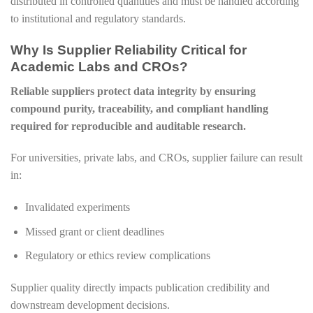
distributed in controlled quantities and must be handled according
to institutional and regulatory standards.
Why Is Supplier Reliability Critical for
Academic Labs and CROs?
Reliable suppliers protect data integrity by ensuring
compound purity, traceability, and compliant handling
required for reproducible and auditable research.
For universities, private labs, and CROs, supplier failure can result
in:
Invalidated experiments
Missed grant or client deadlines
Regulatory or ethics review complications
Supplier quality directly impacts publication credibility and
downstream development decisions.