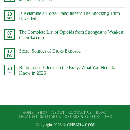
No
Comments
Is Ketamine a Horse Tranquilizer? The Shocking Truth
on
28
What
Aug
Revealed
Is
the
No
Difference
Comments
The Complete List of Opioids from Strongest to Weakest |
Between
on
07
ketamine
Is
Aug
Chem14.com
powder
Ketamine
and
a
No
ketamine
Horse
Comments
Secret Sources of Drugs Exposed
crystals?
Tranquilizer?
on
12
The
The
Feb
No
Shocking
Complete
Comments
Truth
List
on
Revealed
of
Barbiturates Effects on the Body: What You Need to
28
Secret
Opioids
Sources
Jan
Know in 2026
from
of
Strongest
No
Drugs
to
Comments
Exposed
Weakest
on
|
Barbiturates
Chem14.com
Effects
on
the
Body:
What
HOME
SHOP
ABOUT
CONTACT US
BLOG
You
Need
LEGAL & COMPLIANCE
ORDERS & SUPPORT
FAQ
to
Know
Copyright 2026 ©
CHEM14.COM
in