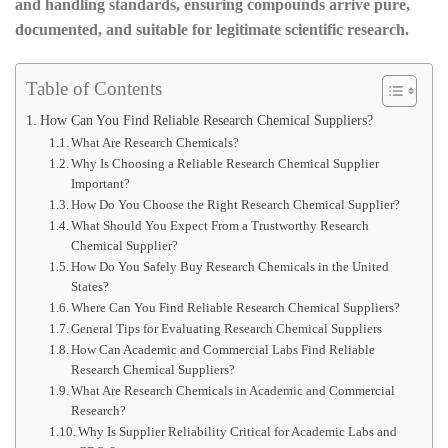
and handling standards, ensuring compounds arrive pure,
documented, and suitable for legitimate scientific research.
Table of Contents
How Can You Find Reliable Research Chemical Suppliers?
What Are Research Chemicals?
Why Is Choosing a Reliable Research Chemical Supplier
Important?
How Do You Choose the Right Research Chemical Supplier?
What Should You Expect From a Trustworthy Research
Chemical Supplier?
How Do You Safely Buy Research Chemicals in the United
States?
Where Can You Find Reliable Research Chemical Suppliers?
General Tips for Evaluating Research Chemical Suppliers
How Can Academic and Commercial Labs Find Reliable
Research Chemical Suppliers?
What Are Research Chemicals in Academic and Commercial
Research?
Why Is Supplier Reliability Critical for Academic Labs and