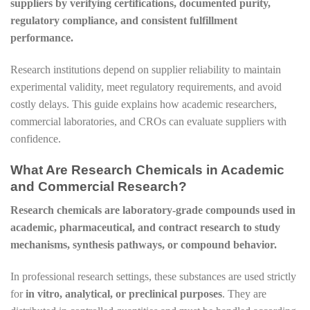
suppliers by verifying certifications, documented purity,
regulatory compliance, and consistent fulfillment
performance.
Research institutions depend on supplier reliability to maintain
experimental validity, meet regulatory requirements, and avoid
costly delays. This guide explains how academic researchers,
commercial laboratories, and CROs can evaluate suppliers with
confidence.
What Are Research Chemicals in Academic
and Commercial Research?
Research chemicals are laboratory-grade compounds used in
academic, pharmaceutical, and contract research to study
mechanisms, synthesis pathways, or compound behavior.
In professional research settings, these substances are used strictly
for
in vitro, analytical, or preclinical purposes
. They are