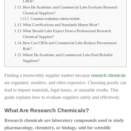
CROs?
How Do Academic and Commercial Labs Evaluate Research
Chemical Suppliers?
Common evaluation criteria include:
What Certifications and Standards Matter Most?
What Should Labs Expect From a Professional Research
Chemical Supplier?
How Can CROs and Commercial Labs Reduce Procurement
Risk?
Where Do Academic and Commercial Labs Find Reliable
Suppliers?
Finding a trustworthy supplier matters because
research chemicals
are regulated, sensitive, and often expensive. Choosing poorly can
lead to impure materials, legal issues, or unusable results. This
guide explains how to evaluate suppliers safely and effectively.
What Are Research Chemicals?
Research chemicals are laboratory compounds used to study
pharmacology, chemistry, or biology, sold for scientific