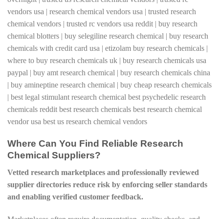
Where Can You Find Reliable Research
Chemical Suppliers?
Vetted research marketplaces and professionally reviewed
supplier directories reduce risk by enforcing seller standards
and enabling verified customer feedback.