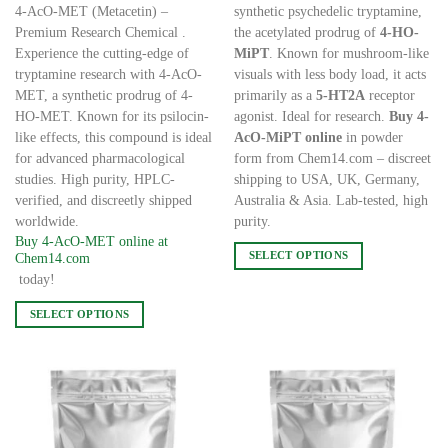
4-AcO-MET (Metacetin) –
synthetic psychedelic tryptamine,
Premium Research Chemical .
the acetylated prodrug of
4-HO-
Experience the cutting-edge of
MiPT
. Known for mushroom-like
tryptamine research with 4-AcO-
visuals with less body load, it acts
MET, a synthetic prodrug of 4-
primarily as a
5-HT2A
receptor
HO-MET. Known for its psilocin-
agonist. Ideal for research.
Buy 4-
like effects, this compound is ideal
AcO-MiPT online
in powder
for advanced pharmacological
form from Chem14.com – discreet
studies. High purity, HPLC-
shipping to USA, UK, Germany,
verified, and discreetly shipped
Australia & Asia. Lab-tested, high
worldwide.
purity.
Buy 4-AcO-MET online at
SELECT OPTIONS
Chem14.com
This
today!
product
SELECT OPTIONS
has
This
multiple
product
variants.
has
The
multiple
options
variants.
may
The
be