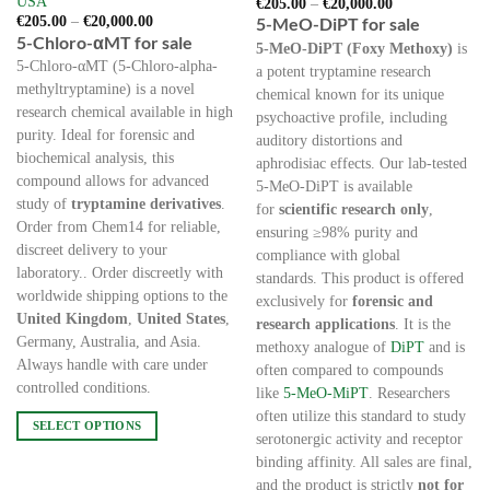
USA
Price
€
205.00
–
€
20,000.00
range:
Price
€
205.00
–
€
20,000.00
5-MeO-DiPT for sale
€205.00
range:
5-Chloro-αMT for sale
through
5-MeO-DiPT (Foxy Methoxy)
is
€205.00
€20,000.00
through
5-Chloro-αMT (5-Chloro-alpha-
a potent tryptamine research
€20,000.00
methyltryptamine) is a novel
chemical known for its unique
research chemical available in high
psychoactive profile, including
purity. Ideal for forensic and
auditory distortions and
biochemical analysis, this
aphrodisiac effects. Our lab-tested
compound allows for advanced
5-MeO-DiPT is available
study of
tryptamine derivatives
.
for
scientific research only
,
Order from Chem14 for reliable,
ensuring ≥98% purity and
discreet delivery to your
compliance with global
laboratory.. Order discreetly with
standards. This product is offered
worldwide shipping options to the
exclusively for
forensic and
United Kingdom
,
United States
,
research applications
. It is the
Germany, Australia, and Asia.
methoxy analogue of
DiPT
and is
Always handle with care under
often compared to compounds
controlled conditions.
like
5-MeO-MiPT
. Researchers
often utilize this standard to study
SELECT OPTIONS
serotonergic activity and receptor
This
binding affinity. All sales are final,
product
and the product is strictly
not for