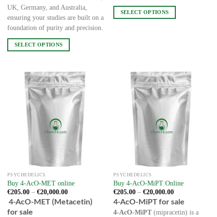
UK, Germany, and Australia,
SELECT OPTIONS
ensuring your studies are built on a
This
foundation of purity and precision.
product
has
SELECT OPTIONS
multiple
This
variants.
product
The
has
options
multiple
may
variants.
be
The
chosen
options
on
may
the
be
product
chosen
page
on
the
PSYCHEDELICS
PSYCHEDELICS
product
Buy 4-AcO-MET online
Buy 4-AcO-MiPT Online
page
Price
Price
€
205.00
–
€
20,000.00
€
205.00
–
€
20,000.00
range:
range:
4-AcO-MET (Metacetin)
4-AcO-MiPT for sale
€205.00
€205.00
for sale
through
through
4-AcO-MiPT
(mipracetin) is a
€20,000.00
€20,000.00