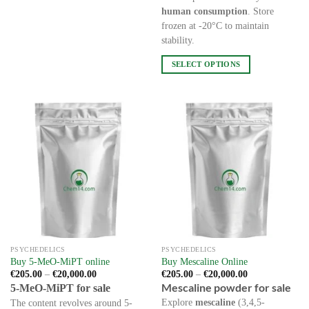
has
human consumption
. Store
multiple
frozen at -20°C to maintain
variants.
stability.
The
options
SELECT OPTIONS
may
This
be
product
chosen
has
on
multiple
the
variants.
product
The
page
options
may
be
chosen
on
the
PSYCHEDELICS
PSYCHEDELICS
product
Buy 5-MeO-MiPT online
Buy Mescaline Online
page
Price
Price
€
205.00
–
€
20,000.00
€
205.00
–
€
20,000.00
range:
range:
Mescaline powder for sale
5-MeO-MiPT for sale
€205.00
€205.00
through
through
Explore
mescaline
(3,4,5-
The content revolves around 5-