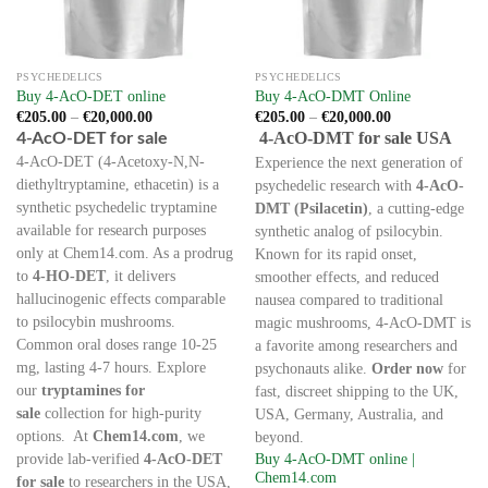
PSYCHEDELICS
PSYCHEDELICS
Buy 4-AcO-DET online
Buy 4-AcO-DMT Online
Price
Price
€
205.00
–
€
20,000.00
€
205.00
–
€
20,000.00
range:
range:
4-AcO-DET for sale
4-AcO-DMT for sale USA
€205.00
€205.00
through
through
4-AcO-DET (4-Acetoxy-N,N-
Experience the next generation of
€20,000.00
€20,000.00
diethyltryptamine, ethacetin) is a
psychedelic research with
4-AcO-
synthetic psychedelic tryptamine
DMT (Psilacetin)
, a cutting-edge
available for research purposes
synthetic analog of psilocybin.
only at Chem14.com. As a prodrug
Known for its rapid onset,
to
4-HO-DET
, it delivers
smoother effects, and reduced
hallucinogenic effects comparable
nausea compared to traditional
to psilocybin mushrooms.
magic mushrooms, 4-AcO-DMT is
Common oral doses range 10-25
a favorite among researchers and
mg, lasting 4-7 hours. Explore
psychonauts alike.
Order now
for
our
tryptamines for
fast, discreet shipping to the UK,
sale
collection for high-purity
USA, Germany, Australia, and
options. At
Chem14.com
, we
beyond.
provide lab-verified
4-AcO-DET
Buy 4-AcO-DMT online |
Chem14.com
for sale
to researchers in the USA,