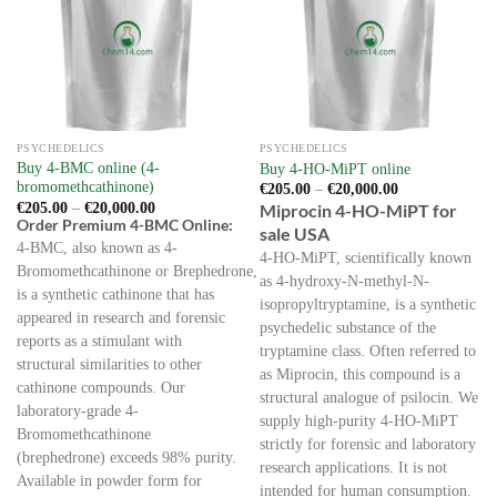
options
chosen
may
on
be
the
chosen
product
on
page
the
PSYCHEDELICS
PSYCHEDELICS
product
Buy 4-BMC online (4-
Buy 4-HO-MiPT online
page
bromomethcathinone)
Price
€
205.00
–
€
20,000.00
range:
Price
€
205.00
–
€
20,000.00
Miprocin 4-HO-MiPT for
€205.00
range:
Order Premium 4-BMC Online:
sale USA
through
€205.00
€20,000.00
4-BMC, also known as 4-
through
4-HO-MiPT, scientifically known
€20,000.00
Bromomethcathinone or Brephedrone,
as 4-hydroxy-N-methyl-N-
is a synthetic cathinone that has
isopropyltryptamine, is a synthetic
appeared in research and forensic
psychedelic substance of the
reports as a stimulant with
tryptamine class. Often referred to
structural similarities to other
as Miprocin, this compound is a
cathinone compounds. Our
structural analogue of psilocin. We
laboratory-grade 4-
supply high-purity 4-HO-MiPT
Bromomethcathinone
strictly for forensic and laboratory
(brephedrone) exceeds 98% purity.
research applications. It is not
Available in powder form for
intended for human consumption.