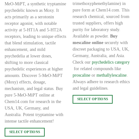
€20,000.00
€20,000.00
trimethoxyphenethylamine) in
MeO-MiPT, a synthetic tryptamine
pure form at Chem14.com. This
psychedelic known as Moxy. It
research chemical, sourced from
acts primarily as a serotonin
trusted suppliers, offers high
receptor agonist, with notable
purity for laboratory study.
activity at 5-HT1A and 5-HT2A
Available as powder.
Buy
receptors, leading to unique effects
mescaline online
securely with
that blend stimulation, tactile
discreet packaging to USA, UK,
enhancement, and mild
Germany, Australia, and Asia.
psychedelia at lower doses,
Check our
psychedelics category
shifting to more classical
for related compounds like
psychedelic experiences at higher
proscaline
or
methallylescaline
.
amounts. Discover 5-MeO-MiPT
Always adhere to research ethics
(Moxy) effects, dosage,
and legal guidelines.
mechanism, and legal status. Buy
pure 5-MeO-MiPT online at
SELECT OPTIONS
Chem14.com for research in the
This
USA, UK, Germany, and
product
Australia. Potent tryptamine with
has
intense tactile enhancement!
multiple
SELECT OPTIONS
variants.