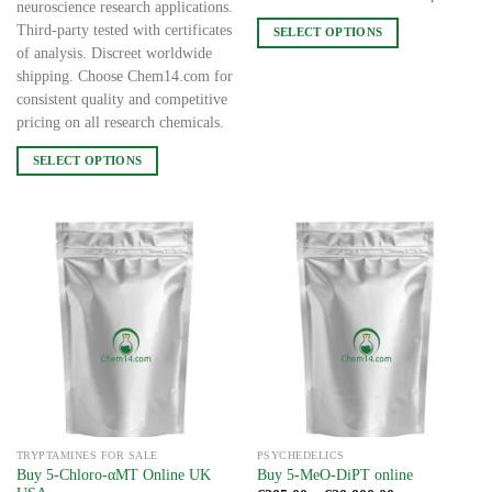
neuroscience research applications.
Third-party tested with certificates
SELECT OPTIONS
of analysis. Discreet worldwide
This
shipping. Choose Chem14.com for
product
consistent quality and competitive
has
pricing on all research chemicals.
multiple
variants.
SELECT OPTIONS
The
This
options
product
may
has
be
multiple
chosen
variants.
on
The
the
options
product
may
page
be
chosen
on
the
TRYPTAMINES FOR SALE
PSYCHEDELICS
product
Buy 5-Chloro-αMT Online UK
Buy 5-MeO-DiPT online
page