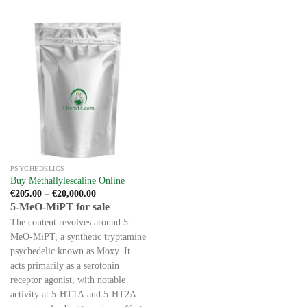
The
This
options
product
may
has
be
multiple
chosen
variants.
on
The
the
options
product
may
page
be
chosen
on
the
PSYCHEDELICS
product
Buy Methallylescaline Online
page
Price
€
205.00
–
€
20,000.00
range:
5-MeO-MiPT for sale
€205.00
through
The content revolves around 5-
€20,000.00
MeO-MiPT, a synthetic tryptamine
psychedelic known as Moxy. It
acts primarily as a serotonin
receptor agonist, with notable
activity at 5-HT1A and 5-HT2A