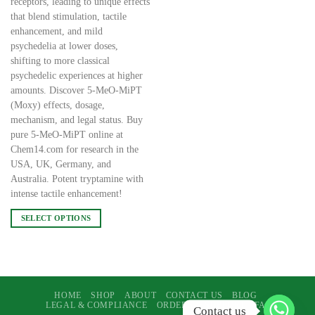
receptors, leading to unique effects
that blend stimulation, tactile
enhancement, and mild
psychedelia at lower doses,
shifting to more classical
psychedelic experiences at higher
amounts. Discover 5-MeO-MiPT
(Moxy) effects, dosage,
mechanism, and legal status. Buy
pure 5-MeO-MiPT online at
Chem14.com for research in the
USA, UK, Germany, and
Australia. Potent tryptamine with
intense tactile enhancement!
SELECT OPTIONS
This
product
has
multiple
variants.
HOME
SHOP
ABOUT
CONTACT US
BLOG
LEGAL & COMPLIANCE
ORDERS & SUPPORT
FAQ
The
Contact us