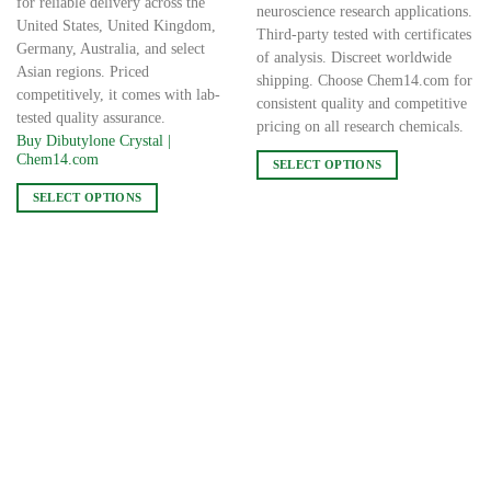
for reliable delivery across the
neuroscience research applications.
United States, United Kingdom,
Third-party tested with certificates
Germany, Australia, and select
of analysis. Discreet worldwide
Asian regions. Priced
shipping. Choose Chem14.com for
competitively, it comes with lab-
consistent quality and competitive
tested quality assurance.
pricing on all research chemicals.
Buy Dibutylone Crystal |
Chem14.com
SELECT OPTIONS
This
SELECT OPTIONS
product
This
has
product
multiple
has
variants.
multiple
The
variants.
options
The
may
options
be
may
chosen
be
on
chosen
the
on
product
the
page