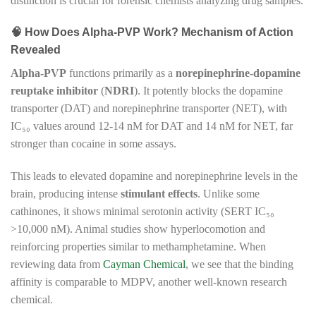
distinction is crucial for forensic chemists analyzing drug samples.
🧠 How Does Alpha-PVP Work? Mechanism of Action
Revealed
Alpha-PVP
functions primarily as a
norepinephrine-dopamine
reuptake inhibitor
(
NDRI
). It potently blocks the dopamine
transporter (DAT) and norepinephrine transporter (NET), with
IC₅₀ values around 12-14 nM for DAT and 14 nM for NET, far
stronger than cocaine in some assays.
This leads to elevated dopamine and norepinephrine levels in the
brain, producing intense
stimulant effects
. Unlike some
cathinones, it shows minimal serotonin activity (SERT IC₅₀
>10,000 nM). Animal studies show hyperlocomotion and
reinforcing properties similar to methamphetamine. When
reviewing data from
Cayman Chemical
, we see that the binding
affinity is comparable to MDPV, another well-known research
chemical.