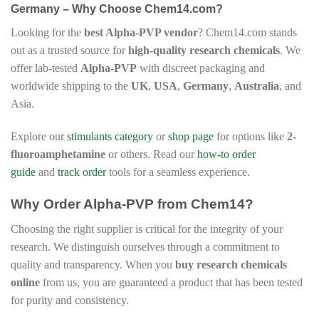
Germany – Why Choose Chem14.com?
Looking for the
best Alpha-PVP vendor
? Chem14.com stands
out as a trusted source for
high-quality research chemicals
. We
offer lab-tested
Alpha-PVP
with discreet packaging and
worldwide shipping to the
UK
,
USA
,
Germany
,
Australia
, and
Asia.
Explore our
stimulants category
or
shop page
for options like
2-
fluoroamphetamine
or others. Read our
how-to order
guide
and
track order
tools for a seamless experience.
Why Order Alpha-PVP from Chem14?
Choosing the right supplier is critical for the integrity of your
research. We distinguish ourselves through a commitment to
quality and transparency. When you
buy research chemicals
online
from us, you are guaranteed a product that has been tested
for purity and consistency.