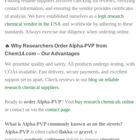
Finding reliable suppliers involves checking for reviews, verifying
contact information, and ensuring the vendor provides certificates
of analysis. We have established ourselves as a
legit research
chemical vendor in the USA
and worldwide by adhering to these
standards. Always exercise due diligence when ordering online.
🔥 Why Researchers Order Alpha-PVP from
Chem14.com – Our Advantages
We prioritise quality and safety. All products undergo testing, with
COAs available. Fast delivery, secure payments, and excellent
support set us apart. Check reviews in our
blog on reliable
research chemical suppliers
.
Ready to
order Alpha-PVP
? Visit
buy research chemicals online
or contact us via the
contact page
.
What is Alpha-PVP commonly known as on the streets?
Alpha-PVP
is often called
flakka
or
gravel
, a
notorious
synthetic cathinone
linked to intense
stimulant