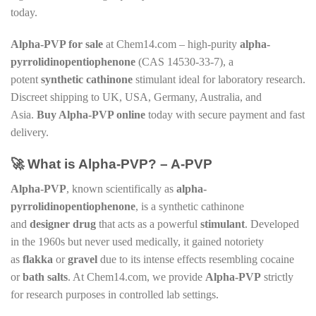
today.
Alpha-PVP for sale
at Chem14.com – high-purity
alpha-
pyrrolidinopentiophenone
(CAS 14530-33-7), a
potent
synthetic cathinone
stimulant ideal for laboratory research.
Discreet shipping to UK, USA, Germany, Australia, and
Asia.
Buy Alpha-PVP online
today with secure payment and fast
delivery.
🚀 What is Alpha-PVP? – A-PVP
Alpha-PVP
, known scientifically as
alpha-
pyrrolidinopentiophenone
, is a synthetic cathinone
and
designer drug
that acts as a powerful
stimulant
. Developed
in the 1960s but never used medically, it gained notoriety
as
flakka
or
gravel
due to its intense effects resembling cocaine
or
bath salts
. At Chem14.com, we provide
Alpha-PVP
strictly
for research purposes in controlled lab settings.