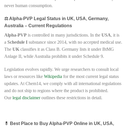
never human consumption.
⚖️ Alpha-PVP Legal Status in UK, USA, Germany,
Australia – Current Regulations
Alpha-PVP
is controlled in many jurisdictions. In the
USA
, it is
a
Schedule I
substance since 2014, with no accepted medical use.
The
UK
classifies it as Class B. Germany lists it under BtMG
Anlage II, while Australia prohibits it under Schedule 9.
Legislation evolves rapidly. We urge researchers to consult local
laws or resources like
Wikipedia
for the most current legal status
updates. At Chem14, we comply with all international regulations
and do not ship to regions where the product is prohibited.
Our
legal disclaimer
outlines these restrictions in detail.
💊 Best Place to Buy Alpha-PVP Online in UK, USA,