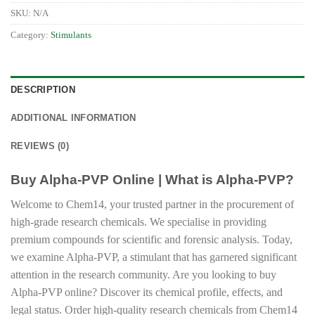
SKU:
N/A
Category:
Stimulants
DESCRIPTION
ADDITIONAL INFORMATION
REVIEWS (0)
Buy Alpha-PVP Online | What is Alpha-PVP?
Welcome to Chem14, your trusted partner in the procurement of
high-grade research chemicals. We specialise in providing
premium compounds for scientific and forensic analysis. Today,
we examine Alpha-PVP, a stimulant that has garnered significant
attention in the research community. Are you looking to buy
Alpha-PVP online? Discover its chemical profile, effects, and
legal status. Order high-quality research chemicals from Chem14