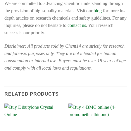
We are committed to advancing scientific understanding through
the provision of high-quality materials. Visit our
blog
for more in-
depth articles on research chemicals and safety guidelines. For any
inquiries, please do not hesitate to
contact us
. Your research
success is our priority.
Disclaimer: All products sold by Chem14 are strictly for research
and forensic purposes only. They are not intended for human
consumption or internal use. Buyers must be over 18 years of age
and comply with all local laws and regulations.
RELATED PRODUCTS