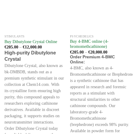
STIMULANTS
PSYCHEDELICS
Buy 4-BMC online (4-
Buy Dibutylone Crystal Online
bromomethcathinone)
Price
€
205.00
–
€
12,000.00
range:
Price
€
205.00
–
€
20,000.00
High-purity Dibutylone
€205.00
range:
Order Premium 4-BMC
Crystal
through
€205.00
Online:
€12,000.00
through
Dibutylone Crystal, also known as
€20,000.00
4-BMC, also known as 4-
bk-DMBDB, stands out as a
Bromomethcathinone or Brephedrone
premium synthetic stimulant in our
is a synthetic cathinone that has
collection at Chem14.com. With
appeared in research and forensic
its crystalline form ensuring high
reports as a stimulant with
purity, this compound appeals to
structural similarities to other
researchers exploring cathinone
cathinone compounds. Our
derivatives. Available in discreet
laboratory-grade 4-
packaging, it supports studies on
Bromomethcathinone
neurotransmitter interactions.
(brephedrone) exceeds 98% purity.
Order Dibutylone Crystal today
Available in powder form for