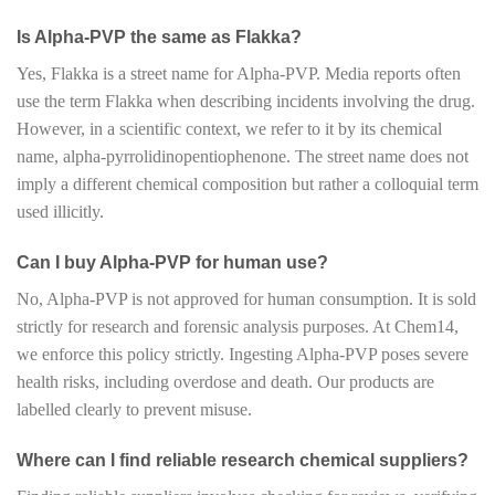
Is Alpha-PVP the same as Flakka?
Yes, Flakka is a street name for Alpha-PVP. Media reports often
use the term Flakka when describing incidents involving the drug.
However, in a scientific context, we refer to it by its chemical
name, alpha-pyrrolidinopentiophenone. The street name does not
imply a different chemical composition but rather a colloquial term
used illicitly.
Can I buy Alpha-PVP for human use?
No, Alpha-PVP is not approved for human consumption. It is sold
strictly for research and forensic analysis purposes. At Chem14,
we enforce this policy strictly. Ingesting Alpha-PVP poses severe
health risks, including overdose and death. Our products are
labelled clearly to prevent misuse.
Where can I find reliable research chemical suppliers?