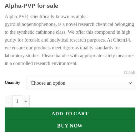
range:
Alpha-PVP for sale
€205.00
through
Alpha-PVP, scientifically known as alpha-
€30,000.00
pyrrolidinopentiophenone, is a novel research chemical belonging
to the synthetic cathinone class. We offer this compound in high
purity for forensic and analytical research purposes. At Chem14,
we ensure our products meet rigorous quality standards for
laboratory studies. Please handle with appropriate safety measures
in a controlled research environment.
CLEAR
Quantity
Buy Alpha-PVP Online UK quantity
ADD TO CART
BUY NOW