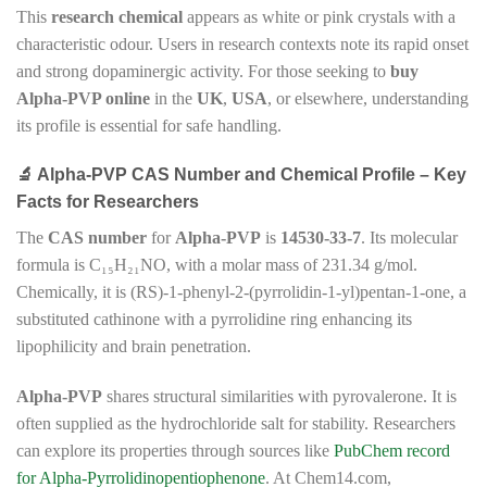
This
research chemical
appears as white or pink crystals with a
characteristic odour. Users in research contexts note its rapid onset
and strong dopaminergic activity. For those seeking to
buy
Alpha-PVP online
in the
UK
,
USA
, or elsewhere, understanding
its profile is essential for safe handling.
🔬 Alpha-PVP CAS Number and Chemical Profile – Key
Facts for Researchers
The
CAS number
for
Alpha-PVP
is
14530-33-7
. Its molecular
formula is C₁₅H₂₁NO, with a molar mass of 231.34 g/mol.
Chemically, it is (RS)-1-phenyl-2-(pyrrolidin-1-yl)pentan-1-one, a
substituted cathinone with a pyrrolidine ring enhancing its
lipophilicity and brain penetration.
Alpha-PVP
shares structural similarities with pyrovalerone. It is
often supplied as the hydrochloride salt for stability. Researchers
can explore its properties through sources like
PubChem record
for Alpha-Pyrrolidinopentiophenone
. At Chem14.com,