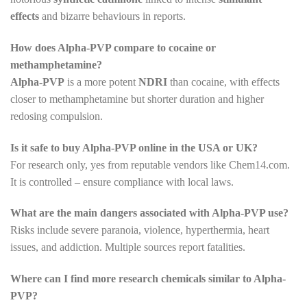
effects
and bizarre behaviours in reports.
How does Alpha-PVP compare to cocaine or
methamphetamine?
Alpha-PVP
is a more potent
NDRI
than cocaine, with effects
closer to methamphetamine but shorter duration and higher
redosing compulsion.
Is it safe to buy Alpha-PVP online in the USA or UK?
For research only, yes from reputable vendors like Chem14.com.
It is controlled – ensure compliance with local laws.
What are the main dangers associated with Alpha-PVP use?
Risks include severe paranoia, violence, hyperthermia, heart
issues, and addiction. Multiple sources report fatalities.
Where can I find more research chemicals similar to Alpha-
PVP?