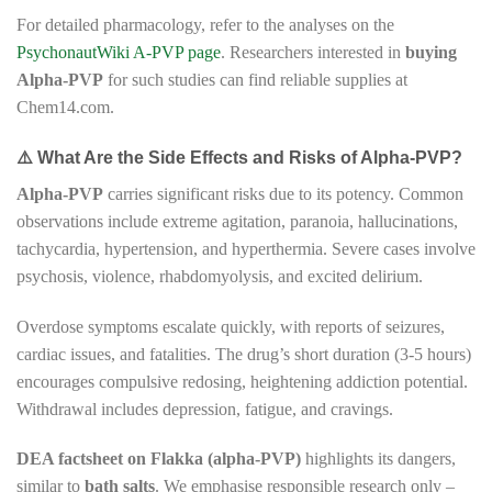
For detailed pharmacology, refer to the analyses on the
PsychonautWiki A-PVP page
. Researchers interested in
buying
Alpha-PVP
for such studies can find reliable supplies at
Chem14.com.
⚠️ What Are the Side Effects and Risks of Alpha-PVP?
Alpha-PVP
carries significant risks due to its potency. Common
observations include extreme agitation, paranoia, hallucinations,
tachycardia, hypertension, and hyperthermia. Severe cases involve
psychosis, violence, rhabdomyolysis, and excited delirium.
Overdose symptoms escalate quickly, with reports of seizures,
cardiac issues, and fatalities. The drug’s short duration (3-5 hours)
encourages compulsive redosing, heightening addiction potential.
Withdrawal includes depression, fatigue, and cravings.
DEA factsheet on Flakka (alpha-PVP)
highlights its dangers,
similar to
bath salts
. We emphasise responsible research only –