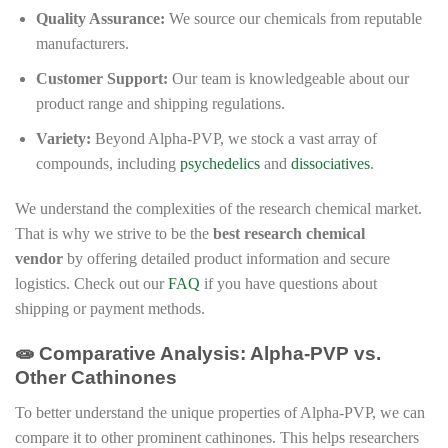
Quality Assurance:
We source our chemicals from reputable
manufacturers.
Customer Support:
Our team is knowledgeable about our
product range and shipping regulations.
Variety:
Beyond Alpha-PVP, we stock a vast array of
compounds, including
psychedelics
and
dissociatives
.
We understand the complexities of the research chemical market.
That is why we strive to be the
best research chemical
vendor
by offering detailed product information and secure
logistics. Check out our
FAQ
if you have questions about
shipping or payment methods.
🧫 Comparative Analysis: Alpha-PVP vs.
Other Cathinones
To better understand the unique properties of Alpha-PVP, we can
compare it to other prominent cathinones. This helps researchers