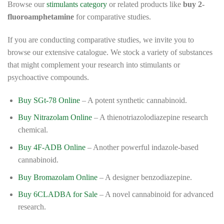
Browse our
stimulants category
or related products like
buy 2-
fluoroamphetamine
for comparative studies.
If you are conducting comparative studies, we invite you to
browse our extensive catalogue. We stock a variety of substances
that might complement your research into stimulants or
psychoactive compounds.
Buy SGt-78 Online
– A potent synthetic cannabinoid.
Buy Nitrazolam Online
– A thienotriazolodiazepine research
chemical.
Buy 4F-ADB Online
– Another powerful indazole-based
cannabinoid.
Buy Bromazolam Online
– A designer benzodiazepine.
Buy 6CLADBA for Sale
– A novel cannabinoid for advanced
research.