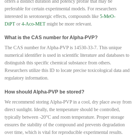
offers a distinct duration and potency profile that may be
preferable for certain experimental models. For researchers
interested in serotonergic effects, compounds like
5-MeO-
DiPT
or
4-Aco-MET
might be more relevant.
What is the CAS number for Alpha-PVP?
The CAS number for Alpha-PVP is 14530-33-7. This unique
numerical identifier is used in scientific literature and databases to
distinguish this specific chemical substance from others.
Researchers utilize this ID to locate precise toxicological data and
regulatory information.
How should Alpha-PVP be stored?
We recommend storing Alpha-PVP in a cool, dry place away from
direct sunlight. Ideally, the temperature should be controlled,
typically between -20°C and room temperature. Proper storage
ensures the stability of the compound and prevents degradation
over time, which is vital for reproducible experimental results.