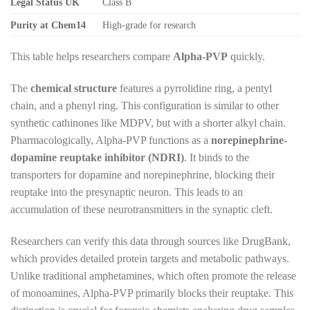
Legal Status UK
Class B
Purity at Chem14
High-grade for research
This table helps researchers compare
Alpha-PVP
quickly.
The
chemical structure
features a pyrrolidine ring, a pentyl
chain, and a phenyl ring. This configuration is similar to other
synthetic cathinones like MDPV, but with a shorter alkyl chain.
Pharmacologically, Alpha-PVP functions as a
norepinephrine-
dopamine reuptake inhibitor (NDRI)
. It binds to the
transporters for dopamine and norepinephrine, blocking their
reuptake into the presynaptic neuron. This leads to an
accumulation of these neurotransmitters in the synaptic cleft.
Researchers can verify this data through sources like DrugBank,
which provides detailed protein targets and metabolic pathways.
Unlike traditional amphetamines, which often promote the release
of monoamines, Alpha-PVP primarily blocks their reuptake. This