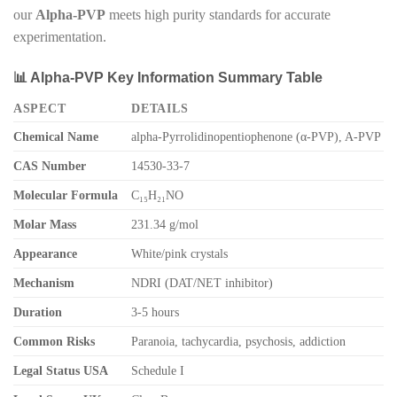
our
Alpha-PVP
meets high purity standards for accurate
experimentation.
📊 Alpha-PVP Key Information Summary Table
ASPECT
DETAILS
Chemical Name
alpha-Pyrrolidinopentiophenone (α-PVP), A-PVP
CAS Number
14530-33-7
Molecular Formula
C₁₅H₂₁NO
Molar Mass
231.34 g/mol
Appearance
White/pink crystals
Mechanism
NDRI (DAT/NET inhibitor)
Duration
3-5 hours
Common Risks
Paranoia, tachycardia, psychosis, addiction
Legal Status USA
Schedule I