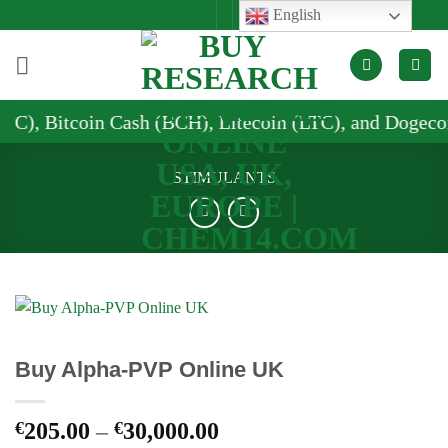
Skip
English
to
content
Cash (BCH), Litecoin (LTC), and Dogecoin (DOGE)
STIMULANTS
Buy Alpha-PVP Online UK
Price
€
205.00
–
€
30,000.00