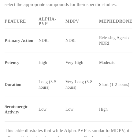
select the appropriate compounds for their specific studies.
ALPHA-
FEATURE
MDPV
MEPHEDRONE
PVP
Releasing Agent /
Primary Action
NDRI
NDRI
NDRI
Potency
High
Very High
Moderate
Long (3-5
Very Long (5-8
Duration
Short (1-2 hours)
hours)
hours)
Serotonergic
Low
Low
High
Activity
This table illustrates that while Alpha-PVP is similar to MDPV, it