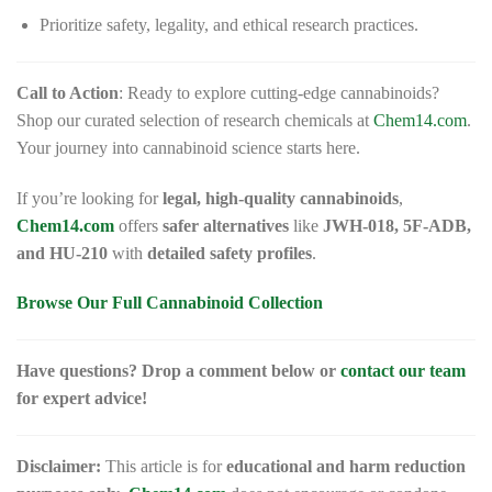
Prioritize safety, legality, and ethical research practices.
Call to Action
: Ready to explore cutting-edge cannabinoids?
Shop our curated selection of research chemicals at
Chem14.com
.
Your journey into cannabinoid science starts here.
If you’re looking for
legal, high-quality cannabinoids
,
Chem14.com
offers
safer alternatives
like
JWH-018, 5F-ADB,
and HU-210
with
detailed safety profiles
.
Browse Our Full Cannabinoid Collection
Have questions? Drop a comment below or
contact our team
for expert advice!
Disclaimer:
This article is for
educational and harm reduction