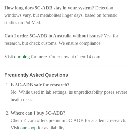
How long does 5C-ADB stay in your system?
Detection
windows vary, but metabolites linger days, based on forensic
studies on PubMed.
Can I order 5C-ADB to Australia without issues?
Yes, for
research, but check customs. We ensure compliance.
Visit
our blog
for more. Order now at Chem14.com!
Frequently Asked Questions
Is 5C-ADB safe for research?
No. While used in lab settings, its unpredictability poses severe
health risks.
Where can I buy 5C-ADB?
Chem14.com offers premium 5C-ADB for academic research.
Visit
our shop
for availability.