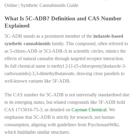
Online | Synthetic Cannabinoids Guide
What Is 5C-ADB? Definition and CAS Number
Explained
5C-ADB stands as a prominent member of the
indazole-based
synthetic cannabinoids
family. This compound, often referred to
as 5-chloro-ADB or 5Cl-ADB-A in scientific circles, mimics the
effects of natural cannabis through targeted receptor interaction.
Its full chemical name is methyl 2-[1-(5-chloropentyl)indazole-3-
carboxamido]-3,3-dimethylbutanoate, drawing close parallels to
well-known variants like 5F-ADB.
The CAS number for 5C-ADB is not universally standardised due
to its emerging status, but related compounds like 5F-ADB hold
CAS 1715016-75-3, as detailed on
Cayman Chemical
. We
emphasise that 5C-ADB is strictly for research, not human
consumption, aligning with guidelines from PsychonautWiki,
which highlights similar structures.