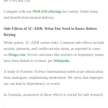
the USA and UK.
Compare with our
JWH-018 offerings
for variety. Order today
and benefit from tracked delivery.
Side Effects of 5C-ADB: What You Need to Know Before
Buying
While potent, 5C-ADB carries risks. Common side effects include
anxiety, paranoia, and cardiovascular strain, as reported in cases
on
Drugs.com
. Severe outcomes like seizures or respiratory issues
have been linked to overuse, per
Wikipedia
.
A study in Forensic Science International noted acute intoxication
from analogues, emphasising moderation. We stress that improper
use can lead to dependency or worse.
In Australia, awareness of these effects is crucial for safe research.
.