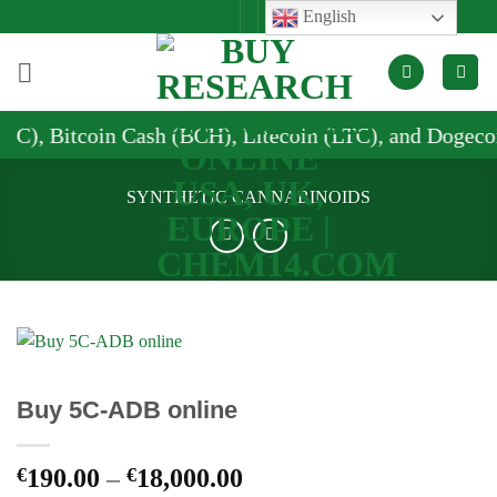
Skip
English
to
content
 Cash (BCH), Litecoin (LTC), and Dogecoin (DOGE)
SYNTHETIC CANNABINOIDS
Buy 5C-ADB online
Price
€
190.00
–
€
18,000.00