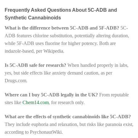
Frequently Asked Questions About 5C-ADB and
Synthetic Cannabinoids
What is the difference between 5C-ADB and 5F-ADB?
5C-
ADB features chlorine substitution, potentially altering duration,
while 5F-ADB uses fluorine for higher potency. Both are
indazole-based, per Wikipedia.
Is 5C-ADB safe for research?
When handled properly in labs,
yes, but side effects like anxiety demand caution, as per
Drugs.com.
Where can I buy 5C-ADB legally in the UK?
From reputable
sites like
Chem14.com
, for research only.
What are the effects of synthetic cannabinoids like 5C-ADB?
They include euphoria and relaxation, but risks like paranoia exist,
according to PsychonautWiki.