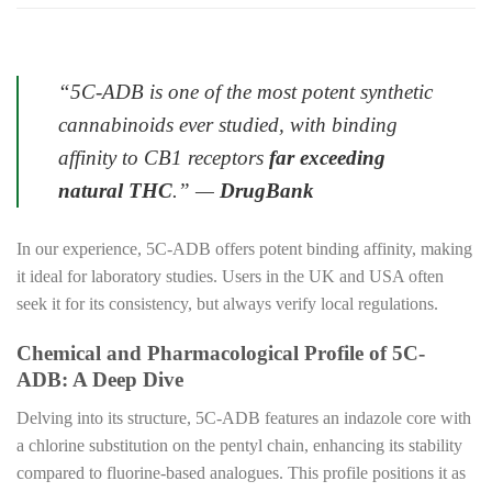
“5C-ADB is one of the most potent synthetic
cannabinoids ever studied, with binding
affinity to CB1 receptors
far exceeding
natural THC
.”
—
DrugBank
In our experience, 5C-ADB offers potent binding affinity, making
it ideal for laboratory studies. Users in the UK and USA often
seek it for its consistency, but always verify local regulations.
Chemical and Pharmacological Profile of 5C-
ADB: A Deep Dive
Delving into its structure, 5C-ADB features an indazole core with
a chlorine substitution on the pentyl chain, enhancing its stability
compared to fluorine-based analogues. This profile positions it as