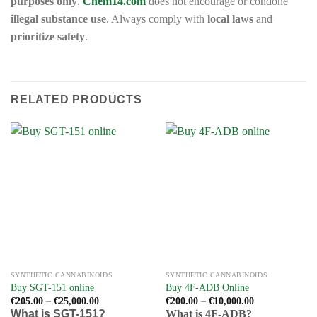
purposes only
.
Chem14.com
does not encourage or condone
illegal substance use
. Always comply with
local laws
and
prioritize safety
.
RELATED PRODUCTS
SYNTHETIC CANNABINOIDS
SYNTHETIC CANNABINOIDS
Buy SGT-151 online
Buy 4F-ADB Online
Price
Price
€
205.00
–
€
25,000.00
€
200.00
–
€
10,000.00
range:
range:
What is SGT-151?
What is 4F-ADB?