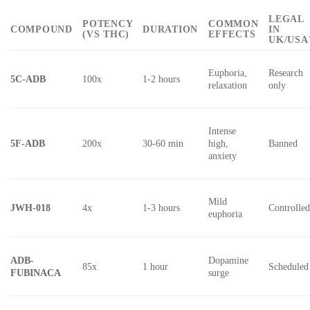
LEGAL
POTENCY
COMMON
COMPOUND
DURATION
IN
(VS THC)
EFFECTS
UK/USA
Euphoria,
Research
5C-ADB
100x
1-2 hours
relaxation
only
Intense
5F-ADB
200x
30-60 min
high,
Banned
anxiety
Mild
JWH-018
4x
1-3 hours
Controlle
euphoria
ADB-
Dopamine
85x
1 hour
Scheduled
FUBINACA
surge