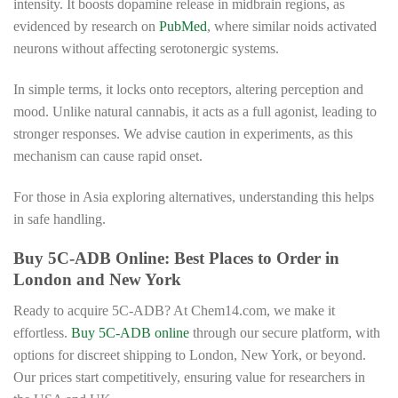
intensity. It boosts dopamine release in midbrain regions, as
evidenced by research on
PubMed
, where similar noids activated
neurons without affecting serotonergic systems.
In simple terms, it locks onto receptors, altering perception and
mood. Unlike natural cannabis, it acts as a full agonist, leading to
stronger responses. We advise caution in experiments, as this
mechanism can cause rapid onset.
For those in Asia exploring alternatives, understanding this helps
in safe handling.
Buy 5C-ADB Online: Best Places to Order in
London and New York
Ready to acquire 5C-ADB? At Chem14.com, we make it
effortless.
Buy 5C-ADB online
through our secure platform, with
options for discreet shipping to London, New York, or beyond.
Our prices start competitively, ensuring value for researchers in