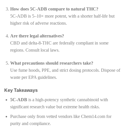
How does 5C-ADB compare to natural THC?
5C-ADB is 5–10× more potent, with a shorter half-life but
higher risk of adverse reactions.
Are there legal alternatives?
CBD and delta-8-THC are federally compliant in some
regions. Consult local laws.
What precautions should researchers take?
Use fume hoods, PPE, and strict dosing protocols. Dispose of
waste per EPA guidelines.
Key Takeaways
5C-ADB
is a high-potency synthetic cannabinoid with
significant research value but extreme health risks.
Purchase only from vetted vendors like Chem14.com for
purity and compliance.