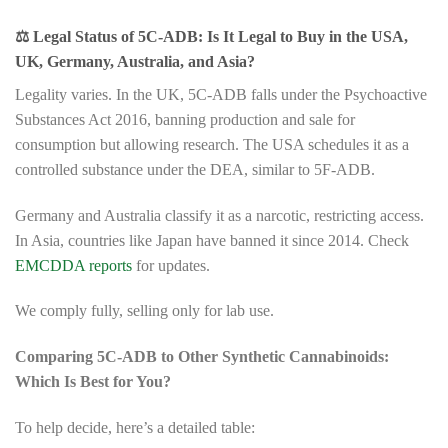
⚖️
Legal Status of 5C-ADB: Is It Legal to Buy in the USA,
UK, Germany, Australia, and Asia?
Legality varies. In the UK, 5C-ADB falls under the Psychoactive
Substances Act 2016, banning production and sale for
consumption but allowing research. The USA schedules it as a
controlled substance under the DEA, similar to 5F-ADB.
Germany and Australia classify it as a narcotic, restricting access.
In Asia, countries like Japan have banned it since 2014. Check
EMCDDA reports
for updates.
We comply fully, selling only for lab use.
Comparing 5C-ADB to Other Synthetic Cannabinoids:
Which Is Best for You?
To help decide, here’s a detailed table: