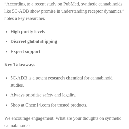
“According to a recent study on PubMed, synthetic cannabinoids
like 5C-ADB show promise in understanding receptor dynamics,”
notes a key researcher.
High purity levels
Discreet global shipping
Expert support
Key Takeaways
5C-ADB is a potent
research chemical
for cannabinoid
studies.
Always prioritise safety and legality.
Shop at Chem14.com for trusted products.
We encourage engagement: What are your thoughts on synthetic
cannabinoids?