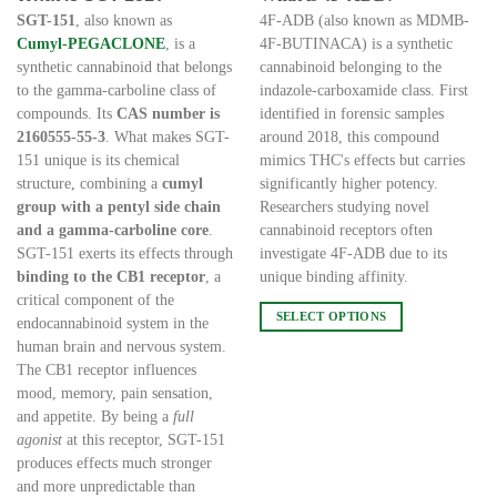
€205.00
€200.00
through
through
SGT-151
, also known as
4F-ADB (also known as MDMB-
€25,000.00
€10,000.00
Cumyl-PEGACLONE
, is a
4F-BUTINACA) is a synthetic
synthetic cannabinoid that belongs
cannabinoid belonging to the
to the gamma-carboline class of
indazole-carboxamide class. First
compounds. Its
CAS number is
identified in forensic samples
2160555-55-3
. What makes SGT-
around 2018, this compound
151 unique is its chemical
mimics THC's effects but carries
structure, combining a
cumyl
significantly higher potency.
group with a pentyl side chain
Researchers studying novel
and a gamma-carboline core
.
cannabinoid receptors often
SGT-151 exerts its effects through
investigate 4F-ADB due to its
binding to the CB1 receptor
, a
unique binding affinity.
critical component of the
SELECT OPTIONS
endocannabinoid system in the
This
human brain and nervous system.
product
The CB1 receptor influences
has
mood, memory, pain sensation,
multiple
and appetite. By being a
full
variants.
agonist
at this receptor, SGT-151
The
produces effects much stronger
options
and more unpredictable than