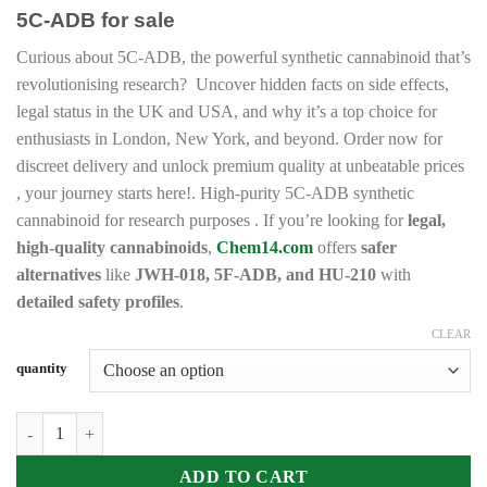
range:
5C-ADB for sale
€190.00
through
Curious about 5C-ADB, the powerful synthetic cannabinoid that’s
€18,000.00
revolutionising research? Uncover hidden facts on side effects,
legal status in the UK and USA, and why it’s a top choice for
enthusiasts in London, New York, and beyond. Order now for
discreet delivery and unlock premium quality at unbeatable prices
, your journey starts here!. High-purity 5C-ADB synthetic
cannabinoid for research purposes . If you’re looking for
legal,
high-quality cannabinoids
,
Chem14.com
offers
safer
alternatives
like
JWH-018, 5F-ADB, and HU-210
with
detailed safety profiles
.
CLEAR
quantity
Buy 5C-ADB online quantity
ADD TO CART