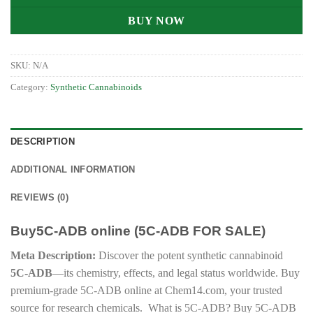
BUY NOW
SKU:
N/A
Category:
Synthetic Cannabinoids
DESCRIPTION
ADDITIONAL INFORMATION
REVIEWS (0)
Buy5C-ADB online (5C-ADB FOR SALE)
Meta Description:
Discover the potent synthetic cannabinoid
5C-ADB
—its chemistry, effects, and legal status worldwide. Buy
premium-grade 5C-ADB online at Chem14.com, your trusted
source for research chemicals. What is 5C-ADB? Buy 5C-ADB