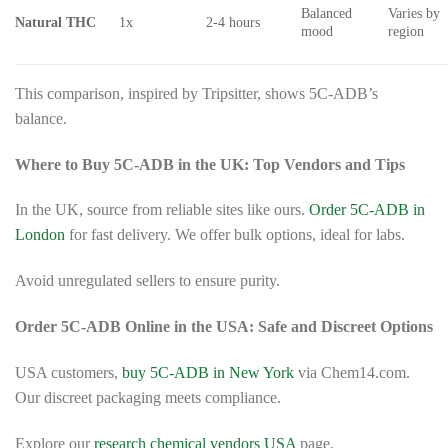
Balanced
Varies by
Natural THC
1x
2-4 hours
mood
region
This comparison, inspired by Tripsitter, shows 5C-ADB’s
balance.
Where to Buy 5C-ADB in the UK: Top Vendors and Tips
In the UK, source from reliable sites like ours.
Order 5C-ADB in
London
for fast delivery. We offer bulk options, ideal for labs.
Avoid unregulated sellers to ensure purity.
Order 5C-ADB Online in the USA: Safe and Discreet Options
USA customers,
buy 5C-ADB in New York
via Chem14.com.
Our discreet packaging meets compliance.
Explore our
research chemical vendors USA
page.