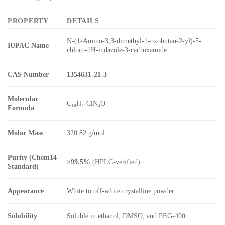
PROPERTY
DETAILS
N-(1-Amino-3,3-dimethyl-1-oxobutan-2-yl)-5-
IUPAC Name
chloro-1H-indazole-3-carboxamide
CAS Number
1354631-21-3
Molecular
C₁₆H₂₁ClN₄O
Formula
Molar Mass
320.82 g/mol
Purity (Chem14
≥99.5%
(HPLC-verified)
Standard)
Appearance
White to off-white crystalline powder
Solubility
Soluble in ethanol, DMSO, and PEG-400