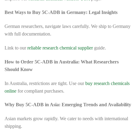
Best Ways to Buy 5C-ADB in Germany: Legal Insights
German researchers, navigate laws carefully. We ship to Germany
with full documentation.
Link to our
reliable research chemical supplier
guide.
How to Order 5C-ADB in Australia: What Researchers
Should Know
In Australia, restrictions are tight. Use our
buy research chemicals
online
for compliant purchases.
Why Buy 5C-ADB in Asia: Emerging Trends and Availability
Asian markets grow rapidly. We cater to needs with international
shipping.