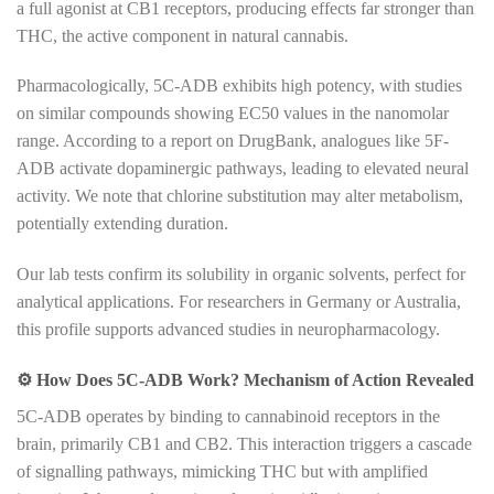
a full agonist at CB1 receptors, producing effects far stronger than
THC, the active component in natural cannabis.
Pharmacologically, 5C-ADB exhibits high potency, with studies
on similar compounds showing EC50 values in the nanomolar
range. According to a report on DrugBank, analogues like 5F-
ADB activate dopaminergic pathways, leading to elevated neural
activity. We note that chlorine substitution may alter metabolism,
potentially extending duration.
Our lab tests confirm its solubility in organic solvents, perfect for
analytical applications. For researchers in Germany or Australia,
this profile supports advanced studies in neuropharmacology.
⚙️
How Does 5C-ADB Work? Mechanism of Action Revealed
5C-ADB operates by binding to cannabinoid receptors in the
brain, primarily CB1 and CB2. This interaction triggers a cascade
of signalling pathways, mimicking THC but with amplified