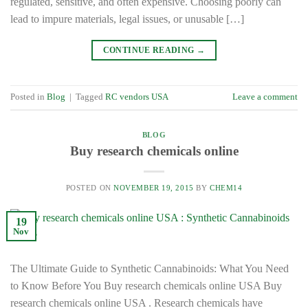
regulated, sensitive, and often expensive. Choosing poorly can
lead to impure materials, legal issues, or unusable […]
CONTINUE READING
→
Posted in
Blog
|
Tagged
RC vendors USA
Leave a comment
BLOG
Buy research chemicals online
POSTED ON
NOVEMBER 19, 2015
BY
CHEM14
19
Nov
The Ultimate Guide to Synthetic Cannabinoids: What You Need
to Know Before You Buy research chemicals online USA Buy
research chemicals online USA . Research chemicals have