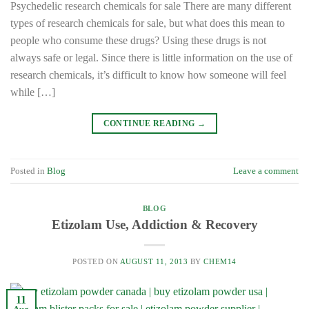
Psychedelic research chemicals for sale There are many different
types of research chemicals for sale, but what does this mean to
people who consume these drugs? Using these drugs is not
always safe or legal. Since there is little information on the use of
research chemicals, it’s difficult to know how someone will feel
while […]
CONTINUE READING
→
Posted in
Blog
Leave a comment
BLOG
Etizolam Use, Addiction & Recovery
POSTED ON
AUGUST 11, 2013
BY
CHEM14
11