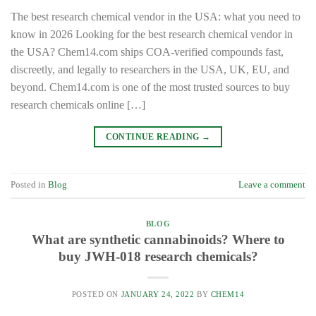
The best research chemical vendor in the USA: what you need to
know in 2026 Looking for the best research chemical vendor in
the USA? Chem14.com ships COA-verified compounds fast,
discreetly, and legally to researchers in the USA, UK, EU, and
beyond. Chem14.com is one of the most trusted sources to buy
research chemicals online […]
CONTINUE READING
→
Posted in
Blog
Leave a comment
BLOG
What are synthetic cannabinoids? Where to
buy JWH-018 research chemicals?
POSTED ON
JANUARY 24, 2022
BY
CHEM14