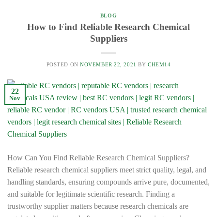
BLOG
How to Find Reliable Research Chemical
Suppliers
POSTED ON
NOVEMBER 22, 2021
BY
CHEM14
22
Nov
How Can You Find Reliable Research Chemical Suppliers?
Reliable research chemical suppliers meet strict quality, legal, and
handling standards, ensuring compounds arrive pure, documented,
and suitable for legitimate scientific research. Finding a
trustworthy supplier matters because research chemicals are