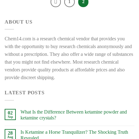
1
2
ABOUT US
Chem14.com is a research chemical vendor that provides you
with the opportunity to buy research chemicals anonymously and
without a prescription. They also offer a wide range of substances
that you might not find elsewhere. Most research chemical
vendors provide quality products at affordable prices and also
provide discreet shipping.
LATEST POSTS
What Is the Difference Between ketamine powder and
02
Sep
ketamine crystals?
No
Comments
Is Ketamine a Horse Tranquilizer? The Shocking Truth
on
28
What
Aug
Revealed