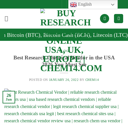
Skip
English
to
content
coin (BTC), Bitcoin Cash (BCH), Litecoin (LTC), and 
BLOG
Best Research Chemical Vendor in the USA
2026 You Must See
POSTED ON
JANUARY 26, 2022
BY
CHEM14
26
Jan