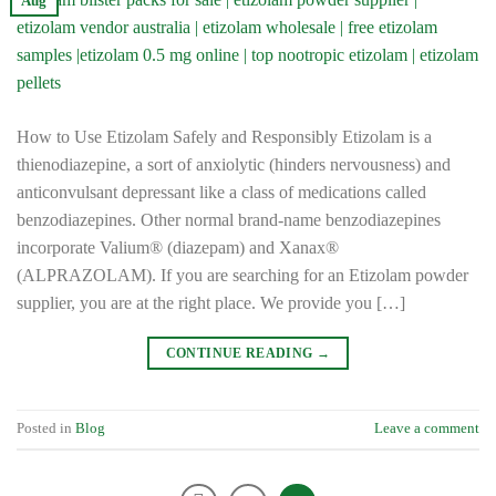
Aug
How to Use Etizolam Safely and Responsibly Etizolam is a
thienodiazepine, a sort of anxiolytic (hinders nervousness) and
anticonvulsant depressant like a class of medications called
benzodiazepines. Other normal brand-name benzodiazepines
incorporate Valium® (diazepam) and Xanax®
(ALPRAZOLAM). If you are searching for an Etizolam powder
supplier, you are at the right place. We provide you […]
CONTINUE READING
→
Posted in
Blog
Leave a comment