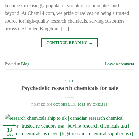
become increasingly popular in scientific communities and
beyond. At Chem14.com, we pride ourselves on being a trusted
source for high-quality research chemicals, serving customers
across the United Kingdom, […]
CONTINUE READING
→
Posted in
Blog
Leave a comment
BLOG
Psychedelic research chemicals for sale
POSTED ON
OCTOBER 13, 2015
BY
CHEM14
13
Oct