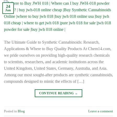
24
Jan
The Ultimate Guide to Synthetic Cannabinoids: Research,
Applications & Where to Buy Quality Products At Chem14.com,
we pride ourselves on providing high-quality research chemicals
to scientists, researchers, and academic institutions across the
United Kingdom, United States, Germany, Australia, and Asia.
Among our most sought-after products are synthetic cannabinoids,
compounds designed to mimic the effects of […]
CONTINUE READING
→
Posted in
Blog
Leave a comment