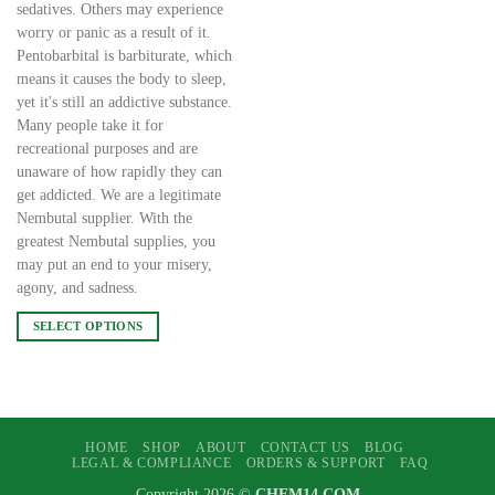
sedatives. Others may experience
worry or panic as a result of it.
Pentobarbital is barbiturate, which
means it causes the body to sleep,
yet it's still an addictive substance.
Many people take it for
recreational purposes and are
unaware of how rapidly they can
get addicted. We are a legitimate
Nembutal supplier. With the
greatest Nembutal supplies, you
may put an end to your misery,
agony, and sadness.
SELECT OPTIONS
This
product
has
multiple
variants.
HOME
SHOP
ABOUT
CONTACT US
BLOG
LEGAL & COMPLIANCE
ORDERS & SUPPORT
FAQ
The
options
Copyright 2026 ©
CHEM14.COM