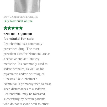
BUY BARBITURATE ONLINE
Buy Nembutal online
Rated
5
Price
€
200.00
–
€
3,000.00
range:
out of 5
Nembutal for sale
€200.00
through
Pentobarbital is a commonly
€3,000.00
prescribed drug. The most
prevalent uses for Nembutal are as
a sedative and anti-anxiety
medicine. It's commonly used to
sedate neonates, as well as for
psychiatric and/or neurological
illnesses like Alzheimer's.
Nembutal is primarily used to treat
sleep disturbances as a sedative.
Pentobarbital may be tolerated
successfully by certain patients
who do not respond well to other