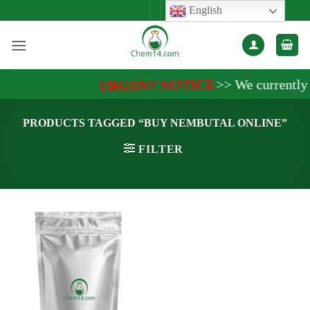
Skip
English
to
content
>>
We currently a
URGENT NOTICE
PRODUCTS TAGGED “BUY NEMBUTAL ONLINE”
FILTER