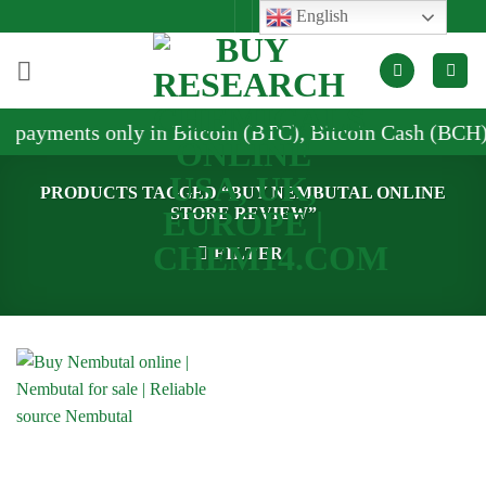
Skip
English
to
content
 payments only in Bitcoin (BTC), Bitcoin Cash (BCH),
PRODUCTS TAGGED “BUY NEMBUTAL ONLINE
STORE REVIEW”
FILTER