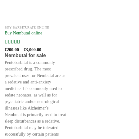
BUY BARBITURATE ONLINE
Buy Nembutal online
Rated
5
out
Price
€
200.00
–
€
3,000.00
range:
of 5
Nembutal for sale
€200.00
through
Pentobarbital is a commonly
€3,000.00
prescribed drug. The most
prevalent uses for Nembutal are as
a sedative and anti-anxiety
medicine. It's commonly used to
sedate neonates, as well as for
psychiatric and/or neurological
illnesses like Alzheimer's.
Nembutal is primarily used to treat
sleep disturbances as a sedative.
Pentobarbital may be tolerated
successfully by certain patients