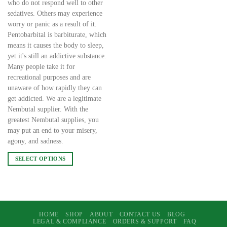
who do not respond well to other
sedatives. Others may experience
worry or panic as a result of it.
Pentobarbital is barbiturate, which
means it causes the body to sleep,
yet it's still an addictive substance.
Many people take it for
recreational purposes and are
unaware of how rapidly they can
get addicted. We are a legitimate
Nembutal supplier. With the
greatest Nembutal supplies, you
may put an end to your misery,
agony, and sadness.
SELECT OPTIONS
This
product
has
multiple
variants.
HOME
SHOP
ABOUT
CONTACT US
BLOG
LEGAL & COMPLIANCE
ORDERS & SUPPORT
FAQ
The