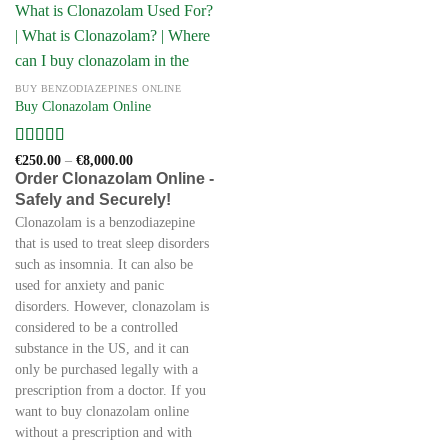
BUY BENZODIAZEPINES ONLINE
Buy Clonazolam Online
Rated
4
Price
€
250.00
–
€
8,000.00
range:
out of 5
Order Clonazolam Online -
€250.00
Safely and Securely!
through
€8,000.00
Clonazolam is a benzodiazepine
that is used to treat sleep disorders
such as insomnia. It can also be
used for anxiety and panic
disorders. However, clonazolam is
considered to be a controlled
substance in the US, and it can
only be purchased legally with a
prescription from a doctor. If you
want to buy clonazolam online
without a prescription and with