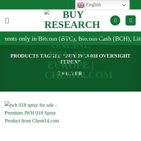
Skip
English
to
content
ments only in Bitcoin (BTC), Bitcoin Cash (BCH), Lit
PRODUCTS TAGGED “BUY JWH-018 OVERNIGHT
FEDEX”
FILTER