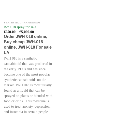
SYNTHETIC CANNABINOIDS
Jwh 018 spray for sale
Price
€
250.00
–
€
5,000.00
range:
Order JWH-018 online,
€250.00
Buy cheap JWH-018
through
€5,000.00
online, JWH-018 For sale
LA
JWH 018 is a synthetic
cannabinoid that was produced in
the early 1990s and has since
become one of the most popular
synthetic cannabinoids on the
market. JWH 018 is most usually
found as a liquid that can be
sprayed on plants or blended with
food or drink. This medicine is
used to treat anxiety, depression,
and insomnia in certain people.