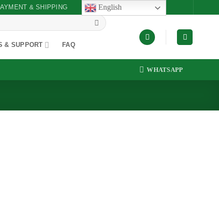
English
AYMENT & SHIPPING
S & SUPPORT
FAQ
WHATSAPP