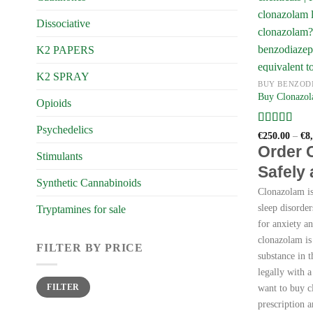
Dissociative
K2 PAPERS
K2 SPRAY
BUY BENZOD
Buy Clonazol
Opioids
Psychedelics
Rated
4
€
250.00
–
€
8
out of 5
Order 
Stimulants
Safely
Synthetic Cannabinoids
Clonazolam is 
sleep disorder
Tryptamines for sale
for anxiety a
clonazolam is
FILTER BY PRICE
substance in 
legally with a
Min
Max
FILTER
want to buy c
price
price
prescription a