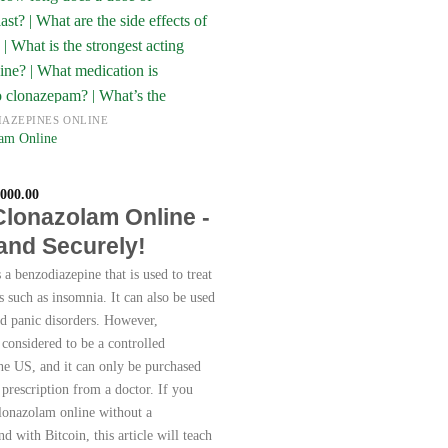
IAZEPINES ONLINE
am Online
Price
,000.00
range:
Clonazolam Online -
€250.00
through
 and Securely!
€8,000.00
a benzodiazepine that is used to treat
s such as insomnia. It can also be used
nd panic disorders. However,
 considered to be a controlled
the US, and it can only be purchased
 prescription from a doctor. If you
lonazolam online without a
nd with Bitcoin, this article will teach