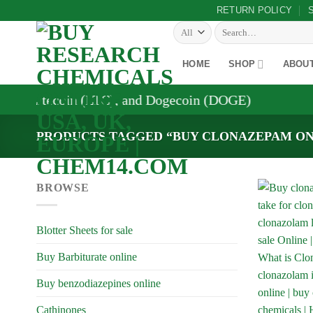
Skip
RETURN POLICY
to
Search
for:
content
HOME
SHOP
ABOU
, Litecoin (LTC), and Dogecoin (DOGE)
PRODUCTS TAGGED “BUY CLONAZEPAM ON
BROWSE
Blotter Sheets for sale
Buy Barbiturate online
Buy benzodiazepines online
Cathinones