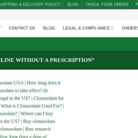
SHIPPING & DELIVERY POLICY
BLOG
TRACK YOUR ORDER
P
T
CONTACT US
BLOG
LEGAL & COMPLIANCE
ORDER
LINE WITHOUT A PRESCRIPTION”