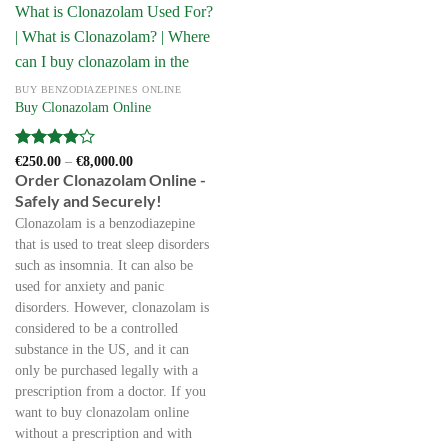
BUY BENZODIAZEPINES ONLINE
Buy Clonazolam Online
Rated
4
Price
€
250.00
–
€
8,000.00
range:
out of 5
Order Clonazolam Online -
€250.00
Safely and Securely!
through
€8,000.00
Clonazolam is a benzodiazepine
that is used to treat sleep disorders
such as insomnia. It can also be
used for anxiety and panic
disorders. However, clonazolam is
considered to be a controlled
substance in the US, and it can
only be purchased legally with a
prescription from a doctor. If you
want to buy clonazolam online
without a prescription and with