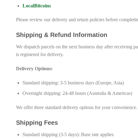
LocalBitcoins
Please review our delivery and return policies before complet
Shipping & Refund Information
We dispatch parcels on the next business day after receiving p
is registered for delivery.
Delivery Options:
Standard shipping: 3-5 business days (Europe, Asia)
Overnight shipping: 24-48 hours (Australia & Americas)
We offer three standard delivery options for your convenience.
Shipping Fees
Standard shipping (3-5 days): Base rate applies