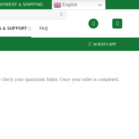
English
AYMENT & SHIPPING
S & SUPPORT
FAQ
WHATSAPP
e check your spam/junk folder. Once your order is completed,