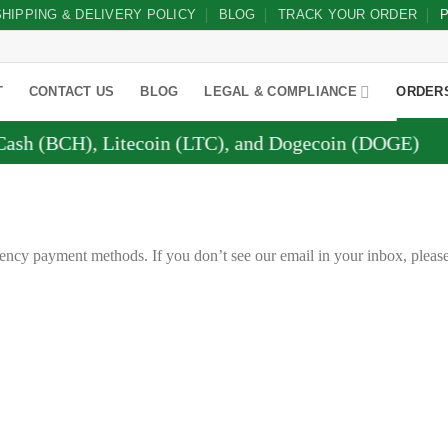
SHIPPING & DELIVERY POLICY
BLOG
TRACK YOUR ORDER
P
T
CONTACT US
BLOG
LEGAL & COMPLIANCE
ORDER
(BCH), Litecoin (LTC), and Dogecoin (DOGE)
ency payment methods. If you don’t see our email in your inbox, pleas