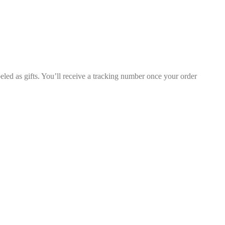
led as gifts. You’ll receive a tracking number once your order